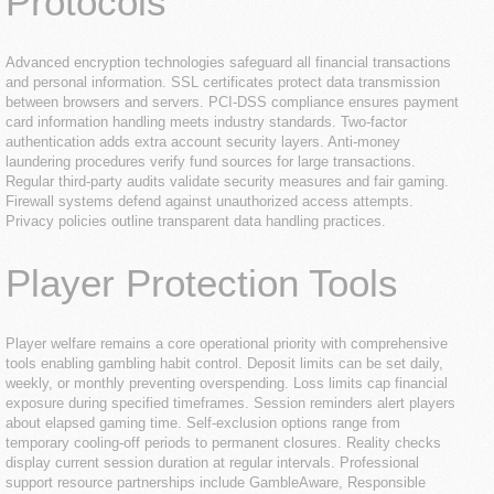
Protocols
Advanced encryption technologies safeguard all financial transactions
and personal information. SSL certificates protect data transmission
between browsers and servers. PCI-DSS compliance ensures payment
card information handling meets industry standards. Two-factor
authentication adds extra account security layers. Anti-money
laundering procedures verify fund sources for large transactions.
Regular third-party audits validate security measures and fair gaming.
Firewall systems defend against unauthorized access attempts.
Privacy policies outline transparent data handling practices.
Player Protection Tools
Player welfare remains a core operational priority with comprehensive
tools enabling gambling habit control. Deposit limits can be set daily,
weekly, or monthly preventing overspending. Loss limits cap financial
exposure during specified timeframes. Session reminders alert players
about elapsed gaming time. Self-exclusion options range from
temporary cooling-off periods to permanent closures. Reality checks
display current session duration at regular intervals. Professional
support resource partnerships include
GambleAware
,
Responsible