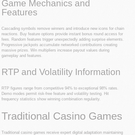
Game Mechanics and
Features
Cascading symbols remove winners and introduce new icons for chain
reactions. Buy feature options provide instant bonus round access for
fees. Random features trigger unexpectedly adding surprise elements.
Progressive jackpots accumulate networked contributions creating
massive prizes. Win multipliers increase payout values during
gameplay and features.
RTP and Volatility Information
RTP figures range from competitive 94% to exceptional 98% rates.
Demo modes permit risk-free feature and volatility testing. Hit
frequency statistics show winning combination regularity.
Traditional Casino Games
Traditional casino games receive expert digital adaptation maintaining