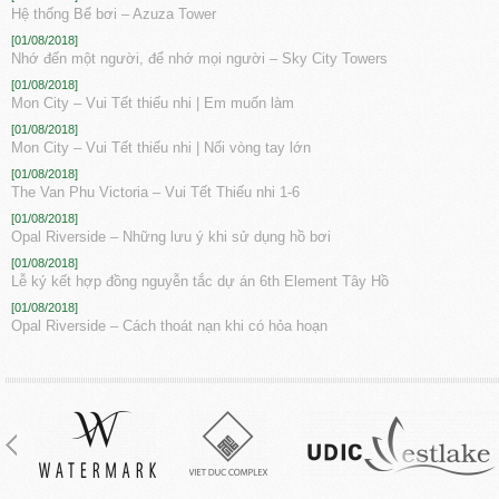
Hệ thống Bể bơi – Azuza Tower
[01/08/2018]
Nhớ đến một người, để nhớ mọi người – Sky City Towers
[01/08/2018]
Mon City – Vui Tết thiếu nhi | Em muốn làm
[01/08/2018]
Mon City – Vui Tết thiếu nhi | Nối vòng tay lớn
[01/08/2018]
The Van Phu Victoria – Vui Tết Thiếu nhi 1-6
[01/08/2018]
Opal Riverside – Những lưu ý khi sử dụng hồ bơi
[01/08/2018]
Lễ ký kết hợp đồng nguyễn tắc dự án 6th Element Tây Hồ
[01/08/2018]
Opal Riverside – Cách thoát nạn khi có hỏa hoạn