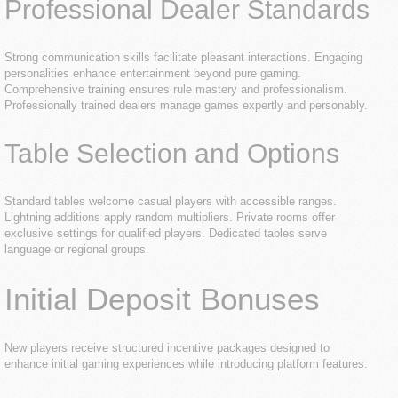
Professional Dealer Standards
Strong communication skills facilitate pleasant interactions. Engaging
personalities enhance entertainment beyond pure gaming.
Comprehensive training ensures rule mastery and professionalism.
Professionally trained dealers manage games expertly and personably.
Table Selection and Options
Standard tables welcome casual players with accessible ranges.
Lightning additions apply random multipliers. Private rooms offer
exclusive settings for qualified players. Dedicated tables serve
language or regional groups.
Initial Deposit Bonuses
New players receive structured incentive packages designed to
enhance initial gaming experiences while introducing platform features.