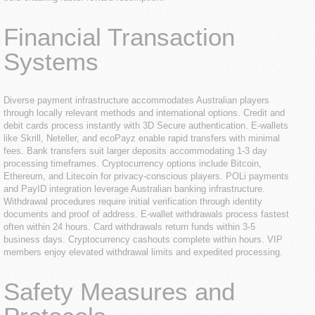
Financial Transaction
Systems
Diverse payment infrastructure accommodates Australian players
through locally relevant methods and international options. Credit and
debit cards process instantly with 3D Secure authentication. E-wallets
like Skrill, Neteller, and ecoPayz enable rapid transfers with minimal
fees. Bank transfers suit larger deposits accommodating 1-3 day
processing timeframes. Cryptocurrency options include Bitcoin,
Ethereum, and Litecoin for privacy-conscious players. POLi payments
and PayID integration leverage Australian banking infrastructure.
Withdrawal procedures require initial verification through identity
documents and proof of address. E-wallet withdrawals process fastest
often within 24 hours. Card withdrawals return funds within 3-5
business days. Cryptocurrency cashouts complete within hours. VIP
members enjoy elevated withdrawal limits and expedited processing.
Safety Measures and