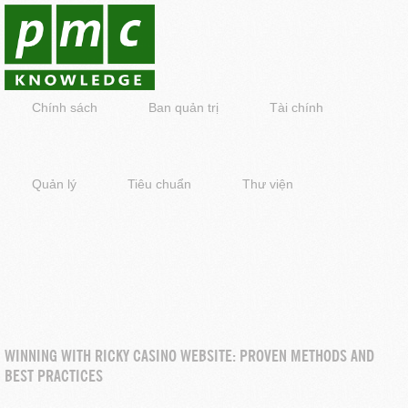
Chính sách
Ban quản trị
Tài chính
Quản lý
Tiêu chuẩn
Thư viện
WINNING WITH RICKY CASINO WEBSITE: PROVEN METHODS AND
BEST PRACTICES