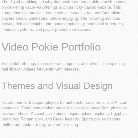
The digital gambling industry demonstrates remarkable growth focuses
on delivering value via offerings such as
ricky casino website
. This
comprehensive analysis examines all essential features Australian
players should understand before engaging. The following sections
provide detailed insights into gaming options, promotional structures,
financial systems, and player protection measures.
Video Pokie Portfolio
Video slot offerings span diverse categories and styles. The spinning
reel library updates frequently with releases.
Themes and Visual Design
Nature themes transport players to rainforests, coral reefs, and African
savannas. Food-themed slots present culinary journeys from pizzerias
to sweet shops. Ancient civilizations inspire pokies exploring Egyptian
treasures, Roman glory, and Greek legends. Sports pokies capture
thrills from cricket, rugby, and motor racing.