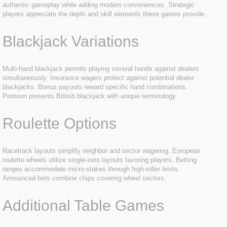
authentic gameplay while adding modern conveniences. Strategic
players appreciate the depth and skill elements these games provide.
Blackjack Variations
Multi-hand blackjack permits playing several hands against dealers
simultaneously. Insurance wagers protect against potential dealer
blackjacks. Bonus payouts reward specific hand combinations.
Pontoon presents British blackjack with unique terminology.
Roulette Options
Racetrack layouts simplify neighbor and sector wagering. European
roulette wheels utilize single-zero layouts favoring players. Betting
ranges accommodate micro-stakes through high-roller limits.
Announced bets combine chips covering wheel sectors.
Additional Table Games