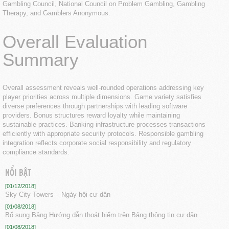
Gambling Council
,
National Council on Problem Gambling
,
Gambling
Therapy
, and
Gamblers Anonymous
.
Overall Evaluation
Summary
Overall assessment reveals well-rounded operations addressing key
player priorities across multiple dimensions. Game variety satisfies
diverse preferences through partnerships with leading software
providers. Bonus structures reward loyalty while maintaining
sustainable practices. Banking infrastructure processes transactions
efficiently with appropriate security protocols. Responsible gambling
integration reflects corporate social responsibility and regulatory
compliance standards.
NỔI BẬT
[01/12/2018]
Sky City Towers – Ngày hội cư dân
[01/08/2018]
Bổ sung Bảng Hướng dẫn thoát hiểm trên Bảng thông tin cư dân
[01/08/2018]