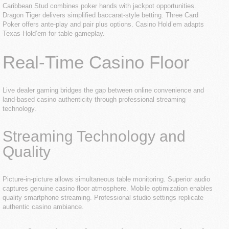
Caribbean Stud combines poker hands with jackpot opportunities.
Dragon Tiger delivers simplified baccarat-style betting. Three Card
Poker offers ante-play and pair plus options. Casino Hold’em adapts
Texas Hold’em for table gameplay.
Real-Time Casino Floor
Live dealer gaming bridges the gap between online convenience and
land-based casino authenticity through professional streaming
technology.
Streaming Technology and
Quality
Picture-in-picture allows simultaneous table monitoring. Superior audio
captures genuine casino floor atmosphere. Mobile optimization enables
quality smartphone streaming. Professional studio settings replicate
authentic casino ambiance.