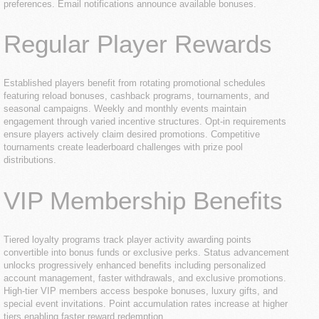
preferences. Email notifications announce available bonuses.
Regular Player Rewards
Established players benefit from rotating promotional schedules
featuring reload bonuses, cashback programs, tournaments, and
seasonal campaigns. Weekly and monthly events maintain
engagement through varied incentive structures. Opt-in requirements
ensure players actively claim desired promotions. Competitive
tournaments create leaderboard challenges with prize pool
distributions.
VIP Membership Benefits
Tiered loyalty programs track player activity awarding points
convertible into bonus funds or exclusive perks. Status advancement
unlocks progressively enhanced benefits including personalized
account management, faster withdrawals, and exclusive promotions.
High-tier VIP members access bespoke bonuses, luxury gifts, and
special event invitations. Point accumulation rates increase at higher
tiers enabling faster reward redemption.