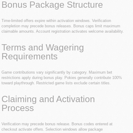
Bonus Package Structure
Time-limited offers expire within activation windows. Verification
completion may precede bonus releases. Bonus caps limit maximum
claimable amounts. Account registration activates welcome availability.
Terms and Wagering
Requirements
Game contributions vary significantly by category. Maximum bet
restrictions apply during bonus play. Pokies generally contribute 100%
toward playthrough. Restricted game lists exclude certain titles.
Claiming and Activation
Process
Verification may precede bonus release. Bonus codes entered at
checkout activate offers. Selection windows allow package