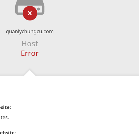
quanlychungcu.com
Host
Error
site:
tes.
ebsite: