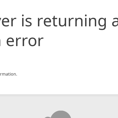
er is returning 
 error
rmation.