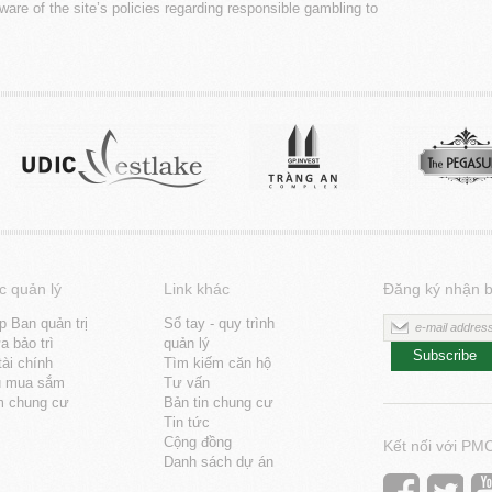
ware of the site’s policies regarding responsible gambling to
c quản lý
Link khác
Đăng ký nhận b
p Ban quản trị
Sổ tay - quy trình
 bảo trì
quản lý
Subscribe
tài chính
Tìm kiếm căn hộ
u mua sắm
Tư vấn
m chung cư
Bản tin chung cư
Tin tức
Cộng đồng
Kết nối với PM
Danh sách dự án