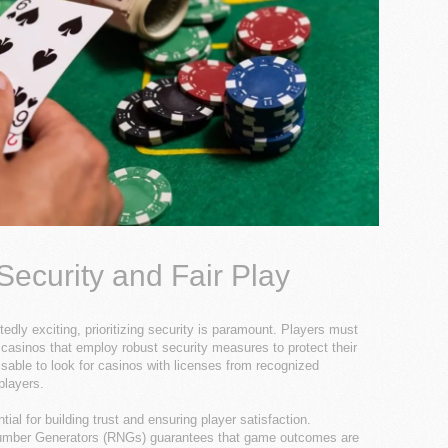
 Security and Fair Play
btedly exciting, prioritizing security is paramount. Players must
 casinos that employ robust security measures to protect their
visable to look for casinos with licenses from recognized
players.
ial for building trust and ensuring player satisfaction.
umber Generators (RNGs) guarantees that game outcomes are