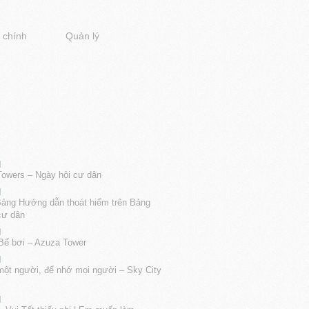
 chính
Quản lý
]
Towers – Ngày hội cư dân
]
ảng Hướng dẫn thoát hiểm trên Bảng
 cư dân
]
Bể bơi – Azuza Tower
]
ột người, để nhớ mọi người – Sky City
]