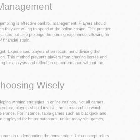
l Management
ambling is effective bankroll management. Players should
 they are willing to spend at the online casino. This practice
finances but also prolongs the gaming experience, allowing for
 financial strain.
 budget. Experienced players often recommend dividing the
ssion. This method prevents players from chasing losses and
ng for analysis and reflection on performance without the
hoosing Wisely
loping winning strategies in online casinos. Not all games
herefore, players should invest time in researching which
k tolerance. For instance, table games such as blackjack and
be employed for better outcomes, unlike many slot games,
 games is understanding the house edge. This concept refers