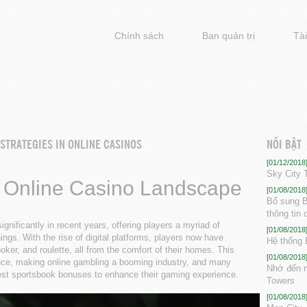
Chính sách
Ban quản trị
Tài
STRATEGIES IN ONLINE CASINOS
NỔI BẬT
[01/12/2018
Sky City 
 Online Casino Landscape
[01/08/2018
Bổ sung B
thông tin
gnificantly in recent years, offering players a myriad of
[01/08/2018
ings. With the rise of digital platforms, players now have
Hệ thống 
ker, and roulette, all from the comfort of their homes. This
[01/08/2018
nce, making online gambling a booming industry, and many
Nhớ đến m
est sportsbook bonuses
to enhance their gaming experience.
Towers
[01/08/2018