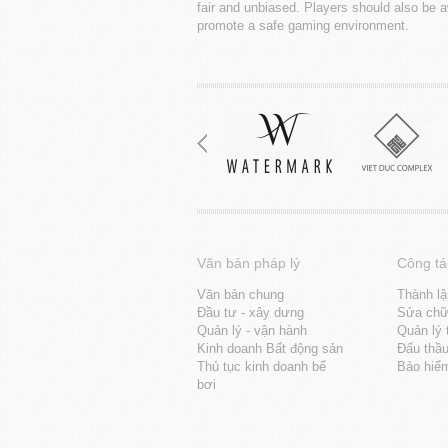
fair and unbiased. Players should also be a
promote a safe gaming environment.
Văn bản pháp lý
Công tá
Văn bản chung
Thành lậ
Đầu tư - xây dưng
Sửa chữa
Quản lý - vận hành
Quản lý 
Kinh doanh Bất động sản
Đấu thầ
Thủ tục kinh doanh bể
Bảo hiể
bơi