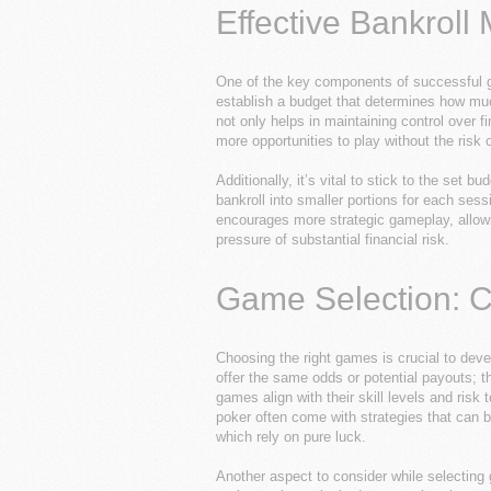
Effective Bankrol
One of the key components of successful g
establish a budget that determines how much
not only helps in maintaining control over 
more opportunities to play without the risk of
Additionally, it’s vital to stick to the set
bankroll into smaller portions for each se
encourages more strategic gameplay, allowi
pressure of substantial financial risk.
Game Selection: C
Choosing the right games is crucial to deve
offer the same odds or potential payouts; t
games align with their skill levels and ris
poker often come with strategies that can 
which rely on pure luck.
Another aspect to consider while selecting