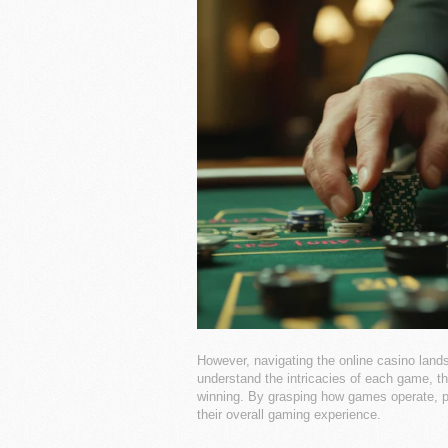
However, navigating the online casino land
understand the intricacies of each game, th
winning. By grasping how games operate, p
their overall gaming experience.