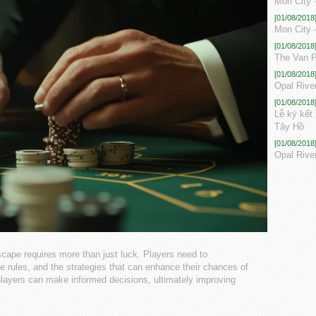
Mon City 
[01/08/2018
Mon City –
[01/08/2018
The Van Ph
[01/08/2018
Opal Rive
[01/08/2018
Lễ ký kết
Tây Hồ
[01/08/2018
Opal Rive
scape requires more than just luck. Players need to
e rules, and the strategies that can enhance their chances of
layers can make informed decisions, ultimately improving