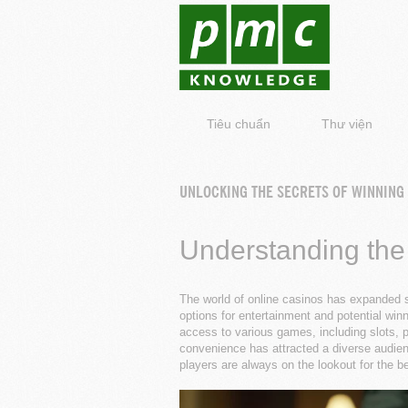
Tiêu chuẩn
Thư viện
UNLOCKING THE SECRETS OF WINNING 
Understanding the
The world of online casinos has expanded si
options for entertainment and potential winn
access to various games, including slots, po
convenience has attracted a diverse audie
players are always on the lookout for the
b