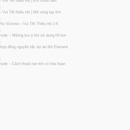
– Vui Tết thiếu nhi | Em muốn làm
]
 Vui Tết thiếu nhi | Nối vòng tay lớn
]
u Victoria – Vui Tết Thiếu nhi 1-6
]
rside – Những lưu ý khi sử dụng hồ bơi
]
 hợp đồng nguyễn tắc dự án 6th Element
]
rside – Cách thoát nạn khi có hỏa hoạn