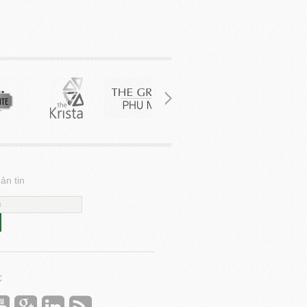
ản tin
C