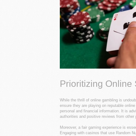
Prioritizing Online
While the thrill of online gambling is undou
ensure they are playing on reputable online
personal and financial information. It is ad
authorities and positive reviews from other 
Moreover, a fair gaming experience is essent
Engaging with casinos that use Random N