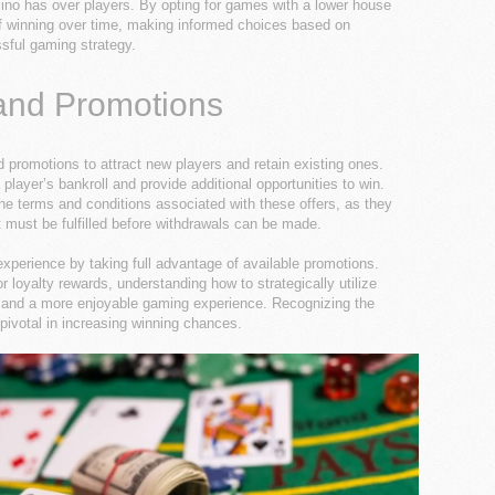
ino has over players. By opting for games with a lower house
of winning over time, making informed choices based on
ssful gaming strategy.
 and Promotions
 promotions to attract new players and retain existing ones.
layer’s bankroll and provide additional opportunities to win.
 the terms and conditions associated with these offers, as they
 must be fulfilled before withdrawals can be made.
perience by taking full advantage of available promotions.
 loyalty rewards, understanding how to strategically utilize
s and a more enjoyable gaming experience. Recognizing the
ivotal in increasing winning chances.