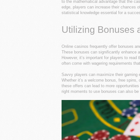
to the mathematical advantage that the cas
edge, players can increase their chances 
statistical knowledge essential for a succe
Utilizing Bonuses
Online casinos frequently offer bonuses and
These bonuses can significantly enhance a p
However, it’s important for players to read
often come with wagering requirements that
Savvy players can maximize their gaming ex
Whether it’s a welcome bonus, free spins, or
these offers can lead to more opportunitie
right moments to use bonuses can also be p