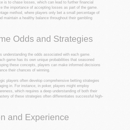
 is to chase losses, which can lead to further financial
e the importance of accepting losses as part of the game.
tage method, where players only bet a small percentage of
 and maintain a healthy balance throughout their gambling
me Odds and Strategies
y is understanding the odds associated with each game.
 each game has its own unique probabilities that seasoned
asping these concepts, players can make informed decisions
hance their chances of winning.
tegic players often develop comprehensive betting strategies
aging in. For instance, in poker, players might employ
areness, which requires a deep understanding of both their
tery of these strategies often differentiates successful high-
ion and Experience