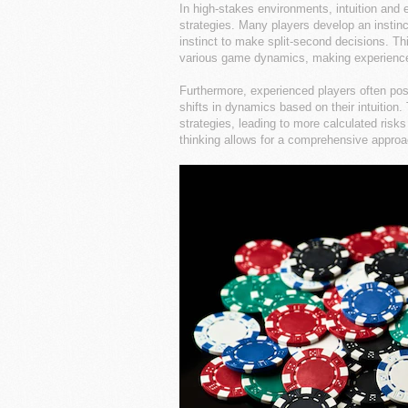
In high-stakes environments, intuition and e
strategies. Many players develop an instinct
instinct to make split-second decisions. Th
various game dynamics, making experience 
Furthermore, experienced players often po
shifts in dynamics based on their intuition
strategies, leading to more calculated risks 
thinking allows for a comprehensive approa