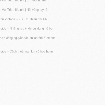
– Vui Tết thiếu nhi | Em muốn làm
]
 Vui Tết thiếu nhi | Nối vòng tay lớn
]
u Victoria – Vui Tết Thiếu nhi 1-6
]
rside – Những lưu ý khi sử dụng hồ bơi
]
 hợp đồng nguyễn tắc dự án 6th Element
]
rside – Cách thoát nạn khi có hỏa hoạn