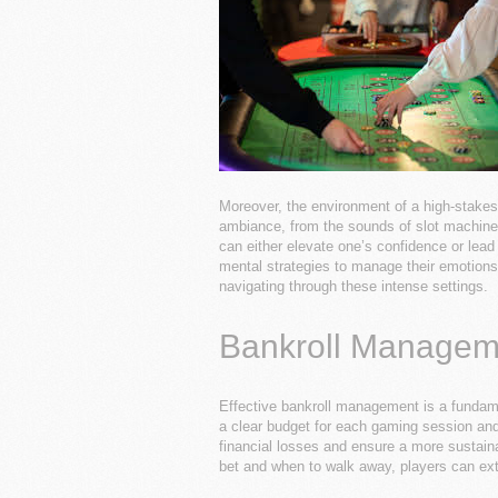
Moreover, the environment of a high-stakes
ambiance, from the sounds of slot machines
can either elevate one’s confidence or lea
mental strategies to manage their emotions
navigating through these intense settings.
Bankroll Managem
Effective bankroll management is a fundamen
a clear budget for each gaming session and a
financial losses and ensure a more sustain
bet and when to walk away, players can exte