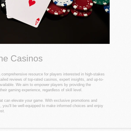
ine Casinos
 comprehensive resource for players interested in high-stakes
ailed reviews of top-rated casinos, expert insights, and up-to-
 available. We aim to empower players by providing the
eir gaming experience, regardless of skill level.
hat can elevate your game. With exclusive promotions and
s, you’ll be well-equipped to make informed choices and enjoy
est.