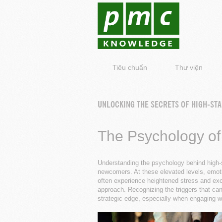
Tiêu chuẩn
Thư viện
UNLOCKING THE SECRETS OF HIGH-STA
The Psychology of
Understanding the psychology behind high-s
newcomers. At these elevated levels, emot
often experience heightened stress and exci
approach. Recognizing the triggers that can
strategic edge, especially when engaging 