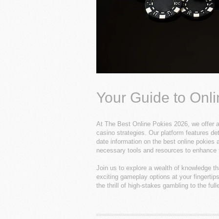
Your Guide to Onl
At The Best Online Pokies 2026, we offer a
casino strategies. Our platform features det
date information on the best online pokies
necessary tools and resources to enhance th
Join us to explore a wealth of knowledge t
exciting gameplay options at your fingertip
the thrill of high-stakes gambling to the full