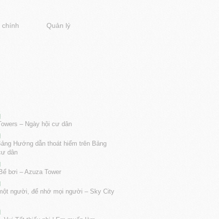
 chính
Quản lý
]
Towers – Ngày hội cư dân
]
ảng Hướng dẫn thoát hiểm trên Bảng
 cư dân
]
Bể bơi – Azuza Tower
]
ột người, để nhớ mọi người – Sky City
]