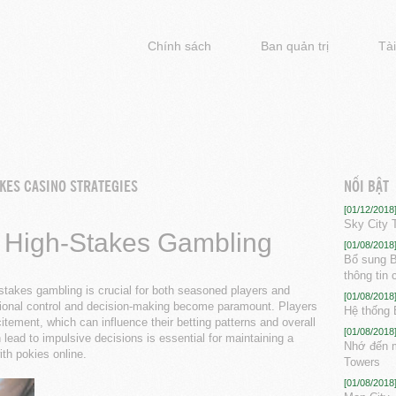
Chính sách
Ban quản trị
Tài
KES CASINO STRATEGIES
NỔI BẬT
[01/12/2018
Sky City 
 High-Stakes Gambling
[01/08/2018
Bổ sung B
thông tin
takes gambling is crucial for both seasoned players and
[01/08/2018
ional control and decision-making become paramount. Players
Hệ thống 
tement, which can influence their betting patterns and overall
[01/08/2018
 lead to impulsive decisions is essential for maintaining a
Nhớ đến m
with
pokies online
.
Towers
[01/08/2018