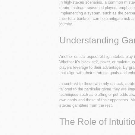
In high-stakes scenarios, a common mistake
strain. Instead, seasoned players emphasiz
Implementing a system, such as the percen
their total bankroll, can help mitigate risk
journey.
Understanding Ga
Another critical aspect of high-stakes pla
Whether it’s blackjack, poker, or roulette,
players leverage to their advantage. By gr
that align with their strategic goals and en
In contrast to those who rely on luck, stra
tailored to the particular game they are eng
techniques such as bluffing or pot odds aw
own cards and those of their opponents. Mas
stakes gamblers from the rest.
The Role of Intuit