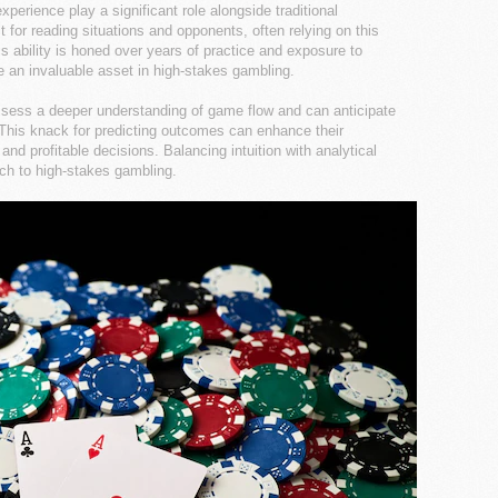
xperience play a significant role alongside traditional
 for reading situations and opponents, often relying on this
is ability is honed over years of practice and exposure to
an invaluable asset in high-stakes gambling.
ssess a deeper understanding of game flow and can anticipate
. This knack for predicting outcomes can enhance their
and profitable decisions. Balancing intuition with analytical
ch to high-stakes gambling.