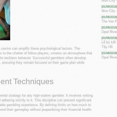
Mon City 
[01/08/2018
Mon City –
[01/08/2018
The Van Ph
[01/08/2018
Opal Rive
[01/08/2018
Lễ ký kết
Tây Hồ
 casino can amplify these psychological factors. The
 to the chatter of fellow players, creates an atmosphere that
[01/08/2018
Opal Rive
d to reckless behavior. Successful gamblers often develop
, ensuring they remain focused on their game plan while
ent Techniques
tal strategy for any high-stakes gambler. It involves setting
dhering strictly to it. This discipline can prevent significant
able gambling experience. By defining limits on how much to
nd their gameplay without jeopardizing their financial health.