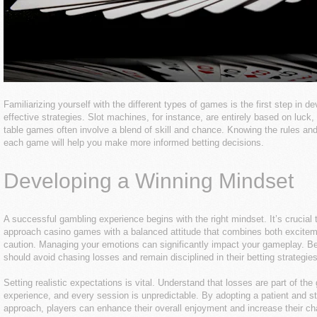
Familiarizing yourself with the different types of games is the first step in d
effective strategies. Slot machines, for instance, are entirely based on luck,
table games often involve a blend of skill and chance. Knowing the rules an
each game will help you make more informed betting decisions.
Developing a Winning Mindset
A successful gambling experience begins with the right mindset. It’s crucial 
approach casino games with a balanced attitude that combines both excite
caution. Managing your emotions can significantly impact your gameplay. B
should avoid chasing losses and remain disciplined in their betting strategies
Setting realistic expectations is vital. Understand that losses are part of the
experience, and every session is unpredictable. By adopting a patient and st
approach, players can enhance their overall enjoyment and increase their c