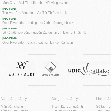
Mon City – Vui Tết thiếu nhi | Nối vòng tay lớn
[01/08/2018]
The Van Phu Victoria – Vui Tết Thiếu nhi 1-6
[01/08/2018]
Opal Riverside – Những lưu ý khi sử dụng hồ bơi
[01/08/2018]
Lễ ký kết hợp đồng nguyễn tắc dự án 6th Element Tây Hồ
[01/08/2018]
Opal Riverside – Cách thoát nạn khi có hỏa hoạn
Văn bản pháp lý
Công tác quản lý
Link khác
Văn bản chung
Thành lập Ban quản trị
Sổ tay - q
Đầu tư - xây dưng
Sửa chữa bảo trì
Tìm kiếm 