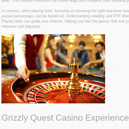
dealt. This method minimizes the house edge and increases your potential p
In contrast, when playing slots, focusing on choosing the right machines ba
payout percentages can be beneficial. Understanding volatility and RTP (Ret
Player) rates can guide your choices, helping you find the games that suit yo
tolerance and playstyle.
Grizzly Quest Casino Experience