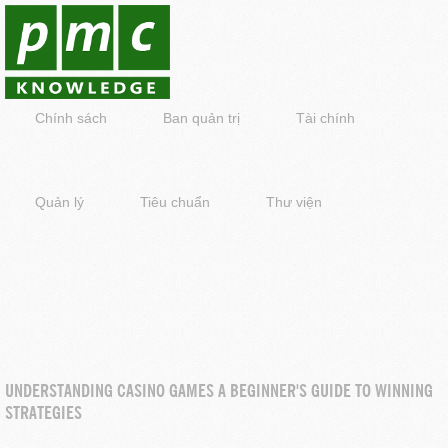
Chính sách
Ban quản trị
Tài chính
Quản lý
Tiêu chuẩn
Thư viện
UNDERSTANDING CASINO GAMES A BEGINNER'S GUIDE TO WINNING
STRATEGIES