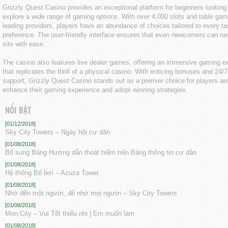
Grizzly Quest Casino provides an exceptional platform for beginners looking
explore a wide range of gaming options. With over 4,000 slots and table ga
leading providers, players have an abundance of choices tailored to every t
preference. The user-friendly interface ensures that even newcomers can na
site with ease.
The casino also features live dealer games, offering an immersive gaming e
that replicates the thrill of a physical casino. With enticing bonuses and 24
support, Grizzly Quest Casino stands out as a premier choice for players ai
enhance their gaming experience and adopt winning strategies.
NỔI BẬT
[01/12/2018]
Sky City Towers – Ngày hội cư dân
[01/08/2018]
Bổ sung Bảng Hướng dẫn thoát hiểm trên Bảng thông tin cư dân
[01/08/2018]
Hệ thống Bể bơi – Azuza Tower
[01/08/2018]
Nhớ đến một người, để nhớ mọi người – Sky City Towers
[01/08/2018]
Mon City – Vui Tết thiếu nhi | Em muốn làm
[01/08/2018]