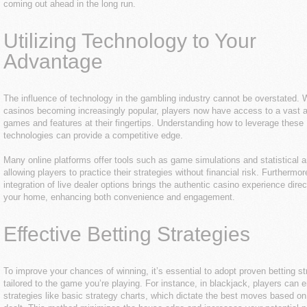
coming out ahead in the long run.
Utilizing Technology to Your
Advantage
The influence of technology in the gambling industry cannot be overstated. W
casinos becoming increasingly popular, players now have access to a vast a
games and features at their fingertips. Understanding how to leverage these
technologies can provide a competitive edge.
Many online platforms offer tools such as game simulations and statistical a
allowing players to practice their strategies without financial risk. Furthermor
integration of live dealer options brings the authentic casino experience direc
your home, enhancing both convenience and engagement.
Effective Betting Strategies
To improve your chances of winning, it’s essential to adopt proven betting st
tailored to the game you’re playing. For instance, in blackjack, players can 
strategies like basic strategy charts, which dictate the best moves based on