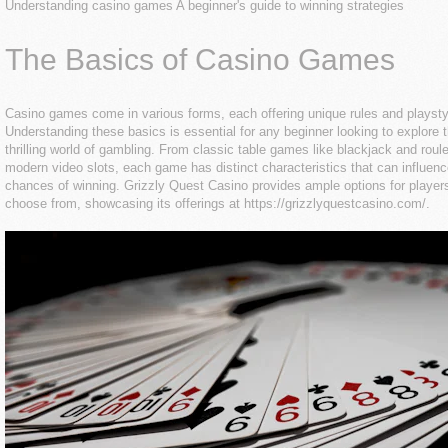
Understanding casino games A beginner's guide to winning strategies
The Basics of Casino Games
Casino games come in various forms, each offering unique rules and playsty
Understanding these basics is essential for any beginner looking to explore 
thrilling world of gambling. From classic table games like blackjack and roule
modern video slots, each game has distinct characteristics that can influen
chances of winning. Grizzly Quest Casino provides ample options for player
choose from, showcasing its offerings at
https://grizzlyquestcasino.com/
.