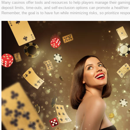
Many casinos offer tools and resources to help players manage their gaming h
deposit limits, time-outs, and self-exclusion options can promote a healthie
Remember, the goal is to have fun while minimizing risks, so prioritize resp