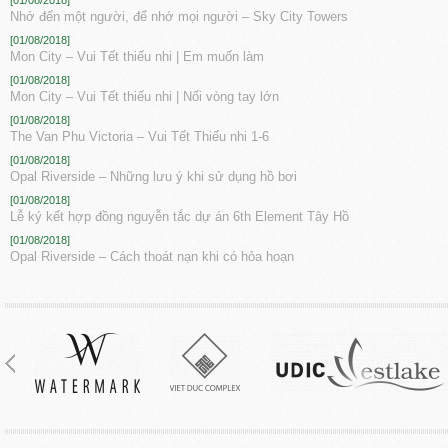
[01/08/2018]
Nhớ đến một người, để nhớ mọi người – Sky City Towers
[01/08/2018]
Mon City – Vui Tết thiếu nhi | Em muốn làm
[01/08/2018]
Mon City – Vui Tết thiếu nhi | Nối vòng tay lớn
[01/08/2018]
The Van Phu Victoria – Vui Tết Thiếu nhi 1-6
[01/08/2018]
Opal Riverside – Những lưu ý khi sử dụng hồ bơi
[01/08/2018]
Lễ ký kết hợp đồng nguyễn tắc dự án 6th Element Tây Hồ
[01/08/2018]
Opal Riverside – Cách thoát nạn khi có hỏa hoạn