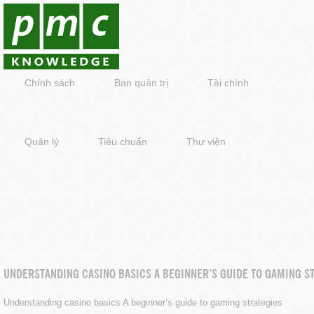
Chính sách
Ban quản trị
Tài chính
Quản lý
Tiêu chuẩn
Thư viện
UNDERSTANDING CASINO BASICS A BEGINNER’S GUIDE TO GAMING S
Understanding casino basics A beginner’s guide to gaming strategies