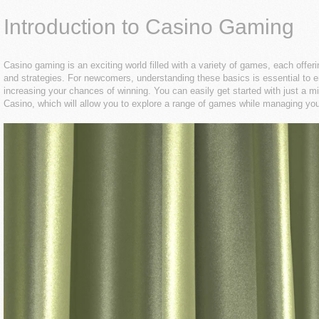
Introduction to Casino Gaming
Casino gaming is an exciting world filled with a variety of games, each offeri
and strategies. For newcomers, understanding these basics is essential to 
increasing your chances of winning. You can easily get started with just a m
Casino
, which will allow you to explore a range of games while managing you