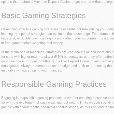
options that feature a Minimum Deposit Casino to get started without a lar
Basic Gaming Strategies
Developing effective gaming strategies is essential for maximizing your pote
learning the optimal strategies can minimize the house edge. For example, 
hit, stand, or double down can significantly affect your outcomes. It’s advisa
in free games before wagering real money.
In the realm of slot machines, strategies are less about skill and more abou
for slots with higher return-to-player (RTP) percentages, as they offer better 
good practice is to focus on titles with a Low Deposit Bonus to ensure that
manageable. Always remember to set a budget and stick to it, ensuring tha
enjoyable without straining your finances.
Responsible Gaming Practices
Engaging in responsible gaming practices is vital for ensuring a positive expe
away in the excitement of casino gaming, but setting limits on your spending
gamble within your means and avoid chasing losses, as this can lead to financ