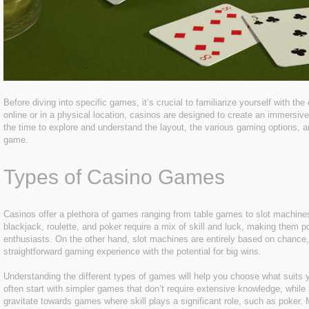
Before diving into specific games, it’s crucial to familiarize yourself with t
online or in a physical location, casinos are designed to create an immersiv
the time to explore and understand the layout, the various gaming options, a
game.
Types of Casino Games
Casinоs offer a plethora of games ranging from table games to slot machin
blackjack, roulette, and poker require a mix of skill and luck, making them 
enthusiasts. On the other hand, slot machines are entirely based on chance,
straightforward gaming experience with the potential for big wins.
Understanding the different types of games will help you choose what suits 
often start with simpler games that don’t require extensive knowledge, whil
gravitate towards games where skill plays a significant role, such as poker.