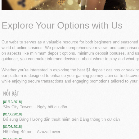
Explore Your Options with Us
Our website serves as a valuable resource for both beginners and seasoned 
world of online casinos. We provide comprehensive reviews and comparisons
on aspects like minimum deposit options, minimum deposit bonuses, and us
guidance, you can make informed decisions about where to play and what ga
Whether you’re interested in exploring the best $1 deposit casinos or seekin
our platform is designed to enhance your gaming journey. Join us to discover 
while enjoying secure transactions and engaging promotions tailored to your
NỔI BẬT
[01/12/2018]
Sky City Towers – Ngày hội cư dân
[01/08/2018]
Bổ sung Bảng Hướng dẫn thoát hiểm trên Bảng thông tin cư dân
[01/08/2018]
Hệ thống Bể bơi – Azuza Tower