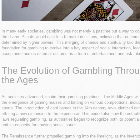
In many early societies, gambling was not merely a pastime but a way to co
the divine. Priests would cast lots to make decisions, believing that outcom
determined by higher powers. This merging of chance and spirituality laid th
foundation for gambling to evolve into a key aspect of social interaction, lead
acceptance across different cultures as a form of entertainment and risk-tak
The Evolution of Gambling Thro
the Ages
As societies advanced, so did their gambling practices. The Middle Ages wi
the emergence of gaming houses and betting on various competitions, inclu
sports. The introduction of card games in the 14th century revolutionized ga
offering a new dimension to the experience. This period also saw the establ
laws regulating gambling, as authorities began to recognize both its potential 
and its capacity for causing social issues.
The Renaissance further propelled gambling into the limelight, as the inventi