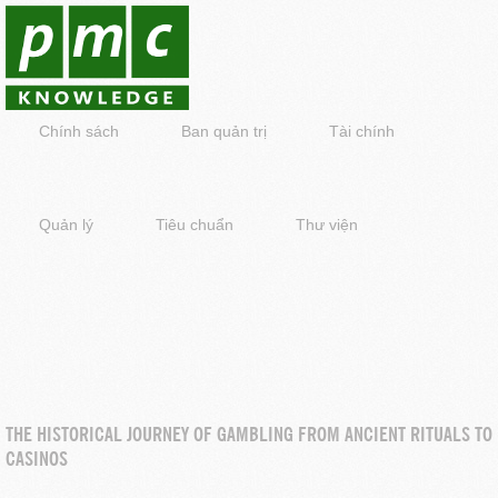
Chính sách
Ban quản trị
Tài chính
Quản lý
Tiêu chuẩn
Thư viện
THE HISTORICAL JOURNEY OF GAMBLING FROM ANCIENT RITUALS T
CASINOS