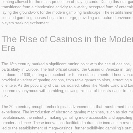
printing allowed for the mass production of playing cards. During this era, g
transitioned from a clandestine activity to a widely accepted form of enterta
laying the groundwork for the modern gambling landscape. The establishmen
licensed gambling houses began to emerge, providing a structured environme
players seeking excitement.
The Rise of Casinos in the Mode
Era
The 18th century marked a significant turning point with the rise of casinos,
particularly in Europe. The first official casino, the Casino di Venezia in Ital
its doors in 1638, setting a precedent for future establishments. These venu
provided a variety of gaming options, from table games to slots, attracting a
clientele. As the popularity of casinos soared, cities like Monte Carlo and L
became synonymous with gambling, drawing millions of tourists eager to test
luck.
The 20th century brought technological advancements that transformed the 
experience. The introduction of electronic gaming machines, such as slot m
revolutionized the industry, making gambling more accessible and appealing 
broader audience. These innovations facilitated a dramatic increase in reve
led to the establishment of mega-casinos, further solidifying gambling’s stat