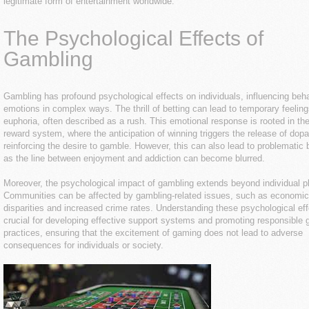
legitimate form of entertainment worldwide.
The Psychological Effects of
Gambling
Gambling has profound psychological effects on individuals, influencing beh
emotions in complex ways. The thrill of betting can lead to temporary feeling
euphoria, often described as a rush. This emotional response is rooted in the
reward system, where the anticipation of winning triggers the release of dop
reinforcing the desire to gamble. However, this can also lead to problematic 
as the line between enjoyment and addiction can become blurred.
Moreover, the psychological impact of gambling extends beyond individual p
Communities can be affected by gambling-related issues, such as economic
disparities and increased crime rates. Understanding these psychological eff
crucial for developing effective support systems and promoting responsible 
practices, ensuring that the excitement of gaming does not lead to adverse
consequences for individuals or society.