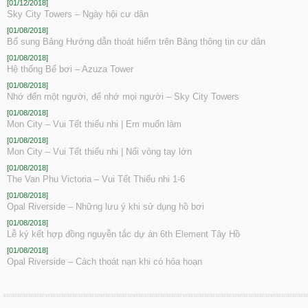
[01/12/2018]
Sky City Towers – Ngày hội cư dân
[01/08/2018]
Bổ sung Bảng Hướng dẫn thoát hiểm trên Bảng thông tin cư dân
[01/08/2018]
Hệ thống Bể bơi – Azuza Tower
[01/08/2018]
Nhớ đến một người, để nhớ mọi người – Sky City Towers
[01/08/2018]
Mon City – Vui Tết thiếu nhi | Em muốn làm
[01/08/2018]
Mon City – Vui Tết thiếu nhi | Nối vòng tay lớn
[01/08/2018]
The Van Phu Victoria – Vui Tết Thiếu nhi 1-6
[01/08/2018]
Opal Riverside – Những lưu ý khi sử dụng hồ bơi
[01/08/2018]
Lễ ký kết hợp đồng nguyễn tắc dự án 6th Element Tây Hồ
[01/08/2018]
Opal Riverside – Cách thoát nạn khi có hỏa hoạn