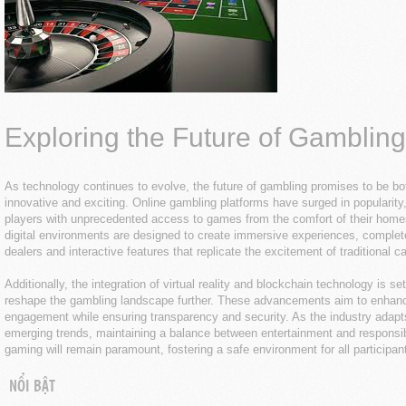
Exploring the Future of Gambling
As technology continues to evolve, the future of gambling promises to be bo
innovative and exciting. Online gambling platforms have surged in popularity,
players with unprecedented access to games from the comfort of their hom
digital environments are designed to create immersive experiences, complete
dealers and interactive features that replicate the excitement of traditional c
Additionally, the integration of virtual reality and blockchain technology is set
reshape the gambling landscape further. These advancements aim to enhanc
engagement while ensuring transparency and security. As the industry adapt
emerging trends, maintaining a balance between entertainment and responsi
gaming will remain paramount, fostering a safe environment for all participan
NỔI BẬT