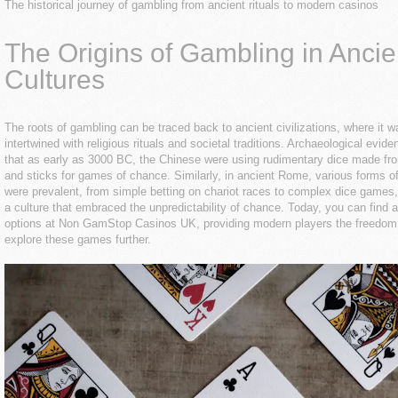
The historical journey of gambling from ancient rituals to modern casinos
The Origins of Gambling in Ancie
Cultures
The roots of gambling can be traced back to ancient civilizations, where it w
intertwined with religious rituals and societal traditions. Archaeological evi
that as early as 3000 BC, the Chinese were using rudimentary dice made f
and sticks for games of chance. Similarly, in ancient Rome, various forms o
were prevalent, from simple betting on chariot races to complex dice games, 
a culture that embraced the unpredictability of chance. Today, you can find a
options at
Non GamStop Casinos UK
, providing modern players the freedom
explore these games further.