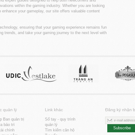
 and expert guides designed to help both newcomers and
ovations within the gaming industry. Whether you are looking
 to enhance your gameplay, our site offers valuable content
 technology, ensuring that your gaming experience remains fun
g trends, and take your gaming journey to the next level with
c quản lý
Link khác
Đăng ký nhận b
p Ban quản trị
Sổ tay - quy trình
 bảo trì
quản lý
Subscribe
tài chính
Tìm kiếm căn hộ