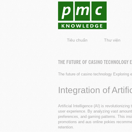
Tiêu chuẩn
Thư viện
THE FUTURE OF CASINO TECHNOLOGY 
The future of casino technology Exploring 
Integration of Artifi
Artificial Intelligence (AI) is revolutionizi
user experience. By analyzing vast amounts
preferences, and gaming patterns. This insi
promotions and
aus online pokies
recommend
retention.