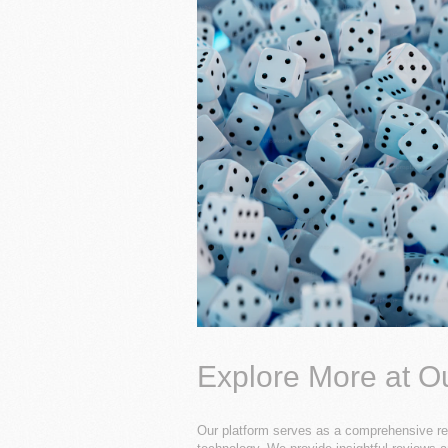
Explore More at 
Our platform serves as a comprehensive res