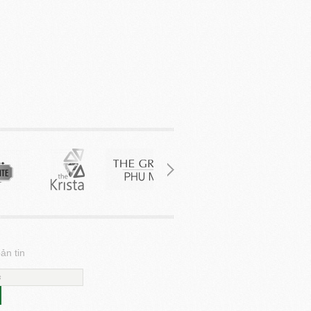
ản tin