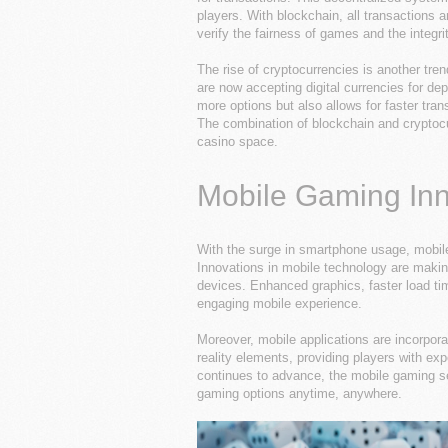
players. With blockchain, all transactions 
verify the fairness of games and the integri
The rise of cryptocurrencies is another tren
are now accepting digital currencies for de
more options but also allows for faster tran
The combination of blockchain and cryptocurr
casino space.
Mobile Gaming Inn
With the surge in smartphone usage, mobil
Innovations in mobile technology are makin
devices. Enhanced graphics, faster load ti
engaging mobile experience.
Moreover, mobile applications are incorpor
reality elements, providing players with ex
continues to advance, the mobile gaming sec
gaming options anytime, anywhere.