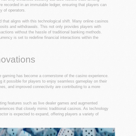
are recorded in an immutable ledger, ensuring that players can
ty of operators.
d that aligns with this technological shift. Many online casinos
posits and withdrawals. This not only provides players with
sactions without the hassle of traditional banking methods.
ency is set to redefine financial interactions within the
ovations
e gaming has become a cornerstone of the casino experience.
g it possible for players to enjoy seamless gameplay on their
mes, and improved connectivity are contributing to a more
ating features such as live dealer games and augmented
periences that closely mimic traditional casinos. As technology
tor is expected to expand, offering players a variety of