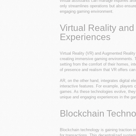
virtual assistants can manage inquiries arou
only streamlines operations but also ensure
engaging gaming environment.
Virtual Reality an
Experiences
Virtual Reality (VR) and Augmented Reality
creating immersive gaming environments. Th
setting from the comfort of their homes, int
of presence and realism that VR offers can
AR, on the other hand, integrates digital el
interactive features. For example, players
games. As these technologies evolve, they 
unique and engaging experiences in the ga
Blockchain Techno
Blockchain technology is gaining traction i
for transactions. This decentralized syste