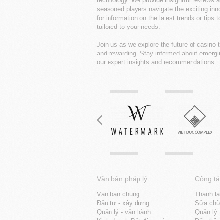
technology. We provide insightful reviews
seasoned players navigate the exciting inn
for information on the latest trends or tips
tailored to your needs.
Join us as we explore the future of casino
and rewarding. Stay informed about emergin
our expert insights and recommendations.
Văn bản pháp lý
Công tá
Văn bản chung
Thành lậ
Đầu tư - xây dưng
Sửa chữa
Quản lý - vận hành
Quản lý 