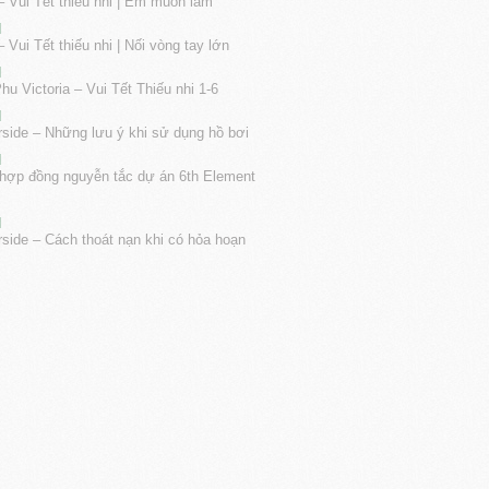
– Vui Tết thiếu nhi | Em muốn làm
]
 Vui Tết thiếu nhi | Nối vòng tay lớn
]
u Victoria – Vui Tết Thiếu nhi 1-6
]
rside – Những lưu ý khi sử dụng hồ bơi
]
 hợp đồng nguyễn tắc dự án 6th Element
]
rside – Cách thoát nạn khi có hỏa hoạn