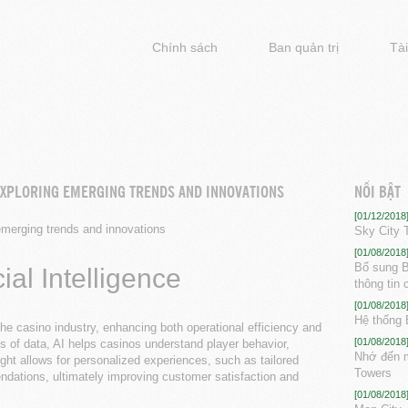
Chính sách
Ban quản trị
Tài
EXPLORING EMERGING TRENDS AND INNOVATIONS
NỔI BẬT
[01/12/2018
emerging trends and innovations
Sky City 
[01/08/2018
Bổ sung B
cial Intelligence
thông tin
[01/08/2018
Hệ thống 
ng the casino industry, enhancing both operational efficiency and
[01/08/2018
 of data, AI helps casinos understand player behavior,
Nhớ đến m
ght allows for personalized experiences, such as tailored
Towers
ations, ultimately improving customer satisfaction and
[01/08/2018