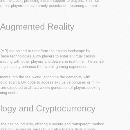
nd the clock, providing instant support to players. This not
s that players receive timely assistance, fostering a more
d Augmented Reality
 (AR) are poised to transform the casino landscape by
ese technologies allow players to enter a virtual casino
eracting with other players and dealers in real-time. The sense
 significantly enhance the overall gaming experience.
ements into the real world, enriching the gameplay with
 could scan a QR code to access exclusive bonuses or mini-
are expected to attract a new generation of players seeking
ming sector.
logy and Cryptocurrency
n the casino industry, offering a secure and transparent method
m not only enhances security but also fosters trust among