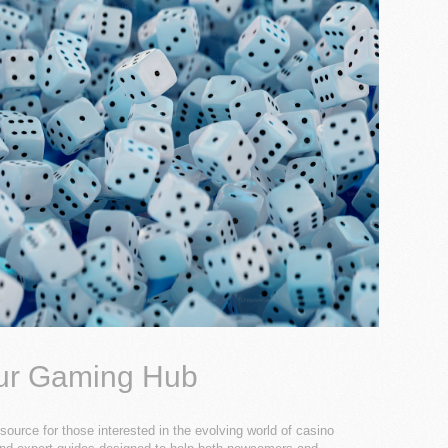
Our Gaming Hub
ource for those interested in the evolving world of casino