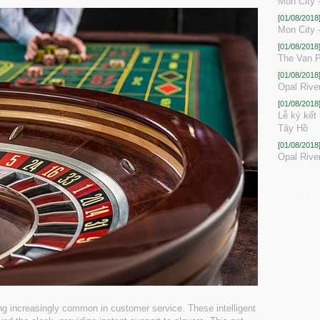
Mon City 
[01/08/2018
Mon City –
[01/08/2018
The Van Ph
[01/08/2018
Opal Rive
[01/08/2018
Lễ ký kết
Tây Hồ
[01/08/2018
Opal Rive
g increasingly common in customer service. These intelligent