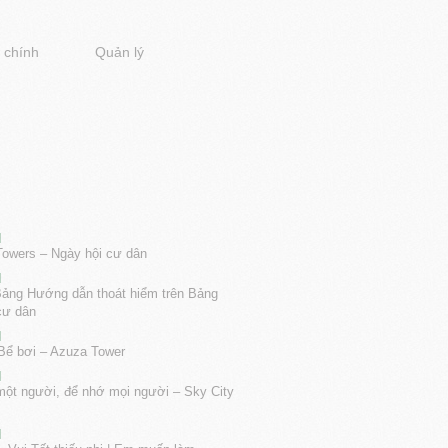
 chính
Quản lý
]
Towers – Ngày hội cư dân
]
ảng Hướng dẫn thoát hiểm trên Bảng
 cư dân
]
Bể bơi – Azuza Tower
]
ột người, để nhớ mọi người – Sky City
]