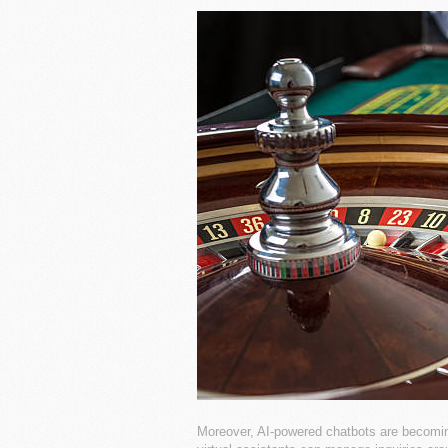
Moreover, AI-powered chatbots are becomin