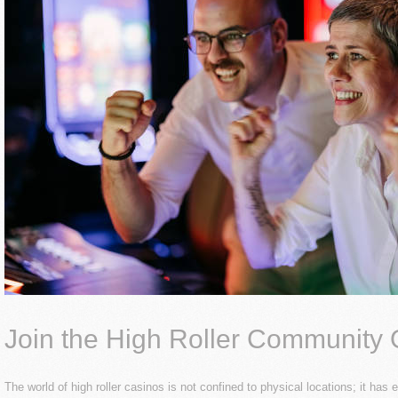
Join the High Roller Community 
The world of high roller casinos is not confined to physical locations; it has 