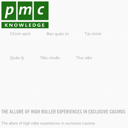
Chính sách
Ban quản trị
Tài chính
Quản lý
Tiêu chuẩn
Thư viện
THE ALLURE OF HIGH ROLLER EXPERIENCES IN EXCLUSIVE CASINOS
The allure of high roller experiences in exclusive casinos