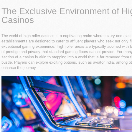
The Exclusive Environment of Hi
Casinos
The world of high roller casinos is a captivating realm where luxury and exc
establishments are designed to cater to affluent players who seek not only fi
exceptional gaming experience. High roller areas are typically adorned with l
of prestige and privacy that standard gaming floors cannot provide. For many,
section of a casino is akin to stepping into a world that is far removed from
bustle. Players can explore exciting options, such as
aviator india
, among ot
enhance the journey.