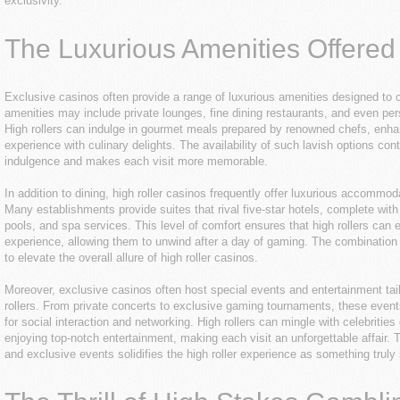
exclusivity.
The Luxurious Amenities Offered
Exclusive casinos often provide a range of luxurious amenities designed to c
amenities may include private lounges, fine dining restaurants, and even pe
High rollers can indulge in gourmet meals prepared by renowned chefs, enha
experience with culinary delights. The availability of such lavish options con
indulgence and makes each visit more memorable.
In addition to dining, high roller casinos frequently offer luxurious accommodat
Many establishments provide suites that rival five-star hotels, complete with
pools, and spa services. This level of comfort ensures that high rollers can 
experience, allowing them to unwind after a day of gaming. The combination
to elevate the overall allure of high roller casinos.
Moreover, exclusive casinos often host special events and entertainment tailo
rollers. From private concerts to exclusive gaming tournaments, these events
for social interaction and networking. High rollers can mingle with celebrities
enjoying top-notch entertainment, making each visit an unforgettable affair. T
and exclusive events solidifies the high roller experience as something truly 