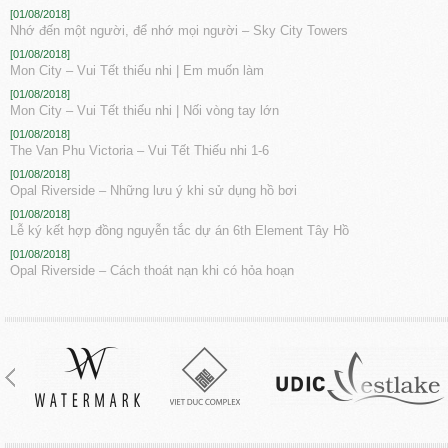
[01/08/2018]
Nhớ đến một người, để nhớ mọi người – Sky City Towers
[01/08/2018]
Mon City – Vui Tết thiếu nhi | Em muốn làm
[01/08/2018]
Mon City – Vui Tết thiếu nhi | Nối vòng tay lớn
[01/08/2018]
The Van Phu Victoria – Vui Tết Thiếu nhi 1-6
[01/08/2018]
Opal Riverside – Những lưu ý khi sử dụng hồ bơi
[01/08/2018]
Lễ ký kết hợp đồng nguyễn tắc dự án 6th Element Tây Hồ
[01/08/2018]
Opal Riverside – Cách thoát nạn khi có hỏa hoạn