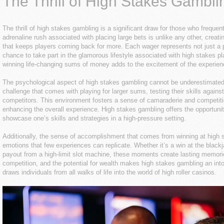
The Thrill of High Stakes Gambli
The thrill of high stakes gambling is a significant draw for those who frequent
adrenaline rush associated with placing large bets is unlike any other, creat
that keeps players coming back for more. Each wager represents not just a p
chance to take part in the glamorous lifestyle associated with high stakes pla
winning life-changing sums of money adds to the excitement of the experien
The psychological aspect of high stakes gambling cannot be underestimated
challenge that comes with playing for larger sums, testing their skills agains
competitors. This environment fosters a sense of camaraderie and competiti
enhancing the overall experience. High stakes gambling offers the opportunity
showcase one’s skills and strategies in a high-pressure setting.
Additionally, the sense of accomplishment that comes from winning at high s
emotions that few experiences can replicate. Whether it’s a win at the blackja
payout from a high-limit slot machine, these moments create lasting memories
competition, and the potential for wealth makes high stakes gambling an into
draws individuals from all walks of life into the world of high roller casinos.