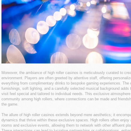
Moreover, the ambiance of high roller casinos is meticulously curated to cre
environment. Players are often greeted by attentive staff, offering personaliz
everything from complimentary drinks to bespoke gaming experiences. The 
furnishings, soft lighting, and a carefully selected musical background adds 
visit feel special and tailored to individual needs. This exclusive atmosphere
community among high rollers, where connections can be made and friendships
the game.
The allure of high roller casinos extends beyond mere aesthetics; it encomp
dynamics that thrive within these exclusive spaces. High rollers often enjoy
rooms and exclusive events, allowing them to network with other affluent pla
These interactions can lead to lucrative partnerships or collaborations, enha