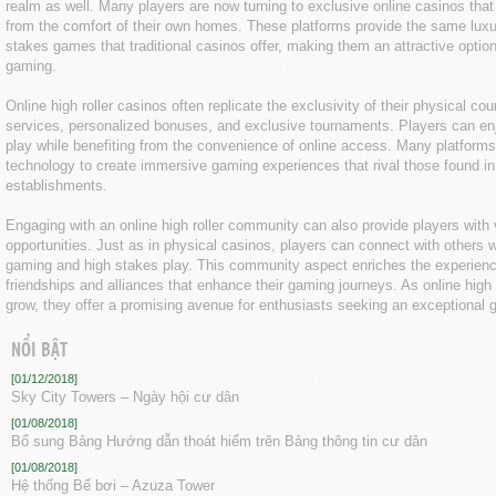
realm as well. Many players are now turning to exclusive online casinos that 
from the comfort of their own homes. These platforms provide the same luxu
stakes games that traditional casinos offer, making them an attractive option 
gaming.
Online high roller casinos often replicate the exclusivity of their physical cou
services, personalized bonuses, and exclusive tournaments. Players can enjo
play while benefiting from the convenience of online access. Many platforms
technology to create immersive gaming experiences that rival those found in
establishments.
Engaging with an online high roller community can also provide players with
opportunities. Just as in physical casinos, players can connect with others w
gaming and high stakes play. This community aspect enriches the experience
friendships and alliances that enhance their gaming journeys. As online high 
grow, they offer a promising avenue for enthusiasts seeking an exceptional
NỔI BẬT
[01/12/2018]
Sky City Towers – Ngày hội cư dân
[01/08/2018]
Bổ sung Bảng Hướng dẫn thoát hiểm trên Bảng thông tin cư dân
[01/08/2018]
Hệ thống Bể bơi – Azuza Tower