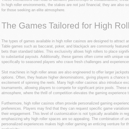
In high roller environments, the stakes are not just financial; they are also s
for those seeking an elite atmosphere.
The Games Tailored for High Rol
The types of games available in high roller casinos are designed to attract a
Table games such as baccarat, poker, and blackjack are commonly featured
bets than standard tables. This exclusivity allows high rollers to place signi
to substantial payouts. Additionally, these games often come with unique var
specifically to seasoned players who crave fresh challenges and experience
Slot machines in high roller areas are also engineered to offer larger jackp
options. Often, they feature higher denominations, giving players a chance to
excitement of spinning the reels. Many high roller casinos also introduce exc
tournaments, allowing players to compete for significant prize pools. These 
atmosphere, where the thrill of competition elevates the gaming experience 
Furthermore, high roller casinos often provide personalized gaming experience
preferences. Players may find that they can request specific game variations
their engagement. This level of customization is not typically available in re
emphasizing why high roller spaces are so appealing. The combination of u
personalized experiences makes high roller gaming an enticing venture for th