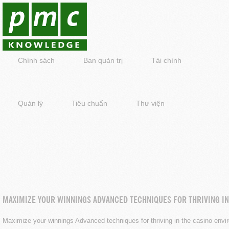
Chính sách
Ban quản trị
Tài chính
Quản lý
Tiêu chuẩn
Thư viện
MAXIMIZE YOUR WINNINGS ADVANCED TECHNIQUES FOR THRIVING I
Maximize your winnings Advanced techniques for thriving in the casino env