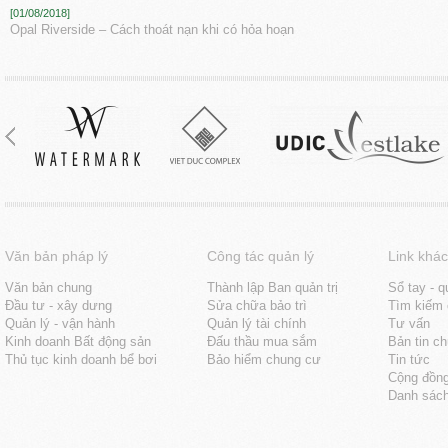
[01/08/2018]
Opal Riverside – Cách thoát nạn khi có hỏa hoạn
Văn bản pháp lý
Công tác quản lý
Link khác
Văn bản chung
Thành lập Ban quản trị
Sổ tay - q
Đầu tư - xây dưng
Sửa chữa bảo trì
Tìm kiếm 
Quản lý - vận hành
Quản lý tài chính
Tư vấn
Kinh doanh Bất động sản
Đấu thầu mua sắm
Bản tin c
Thủ tục kinh doanh bể bơi
Bảo hiểm chung cư
Tin tức
Cộng đồn
Danh sách