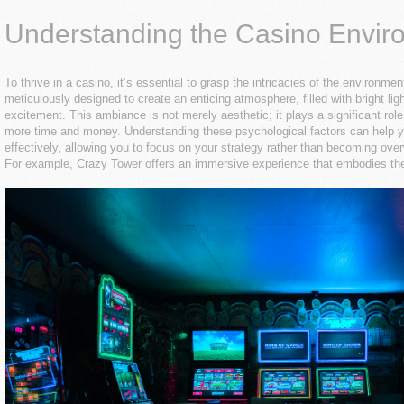
Understanding the Casino Envir
To thrive in a casino, it’s essential to grasp the intricacies of the environme
meticulously designed to create an enticing atmosphere, filled with bright li
excitement. This ambiance is not merely aesthetic; it plays a significant rol
more time and money. Understanding these psychological factors can help 
effectively, allowing you to focus on your strategy rather than becoming ov
For example,
Crazy Tower
offers an immersive experience that embodies th