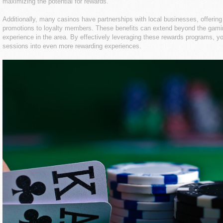
maximizing the potential for rewards.
Additionally, many casinos have partnerships with local businesses, offerin
promotions to loyalty members. These benefits can extend beyond the gaming
experience in the area. By effectively leveraging these rewards programs, 
sessions into even more rewarding experiences.