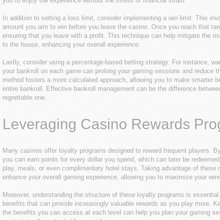
you to enjoy the experience without the stress of financial strain.
In addition to setting a loss limit, consider implementing a win limit. This in
amount you aim to win before you leave the casino. Once you reach that targ
ensuring that you leave with a profit. This technique can help mitigate the ri
to the house, enhancing your overall experience.
Lastly, consider using a percentage-based betting strategy. For instance, wa
your bankroll on each game can prolong your gaming sessions and reduce the
method fosters a more calculated approach, allowing you to make smarter be
entire bankroll. Effective bankroll management can be the difference betwe
regrettable one.
Leveraging Casino Rewards Pr
Many casinos offer loyalty programs designed to reward frequent players. By
you can earn points for every dollar you spend, which can later be redeemed 
play, meals, or even complimentary hotel stays. Taking advantage of these r
enhance your overall gaming experience, allowing you to maximize your winni
Moreover, understanding the structure of these loyalty programs is essential
benefits that can provide increasingly valuable rewards as you play more. K
the benefits you can access at each level can help you plan your gaming ses