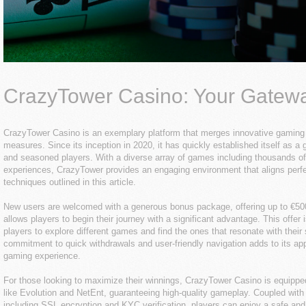
CrazyTower Casino: Your Gatewa
CrazyTower Casino is an exemplary platform that merges innovative gaming 
measures. Since its inception in 2020, it has quickly established itself as a 
and seasoned players. With a diverse array of games including thousands of 
experiences, CrazyTower provides an engaging environment that aligns perf
techniques outlined in this article.
New users are welcomed with a generous bonus package, offering up to €500
allows players to begin their journey with a significant advantage. This offer 
players to explore different games and find the ones that resonate with their 
commitment to quick withdrawals and user-friendly navigation adds to its a
gaming experience.
For those looking to maximize their winnings, CrazyTower Casino is equipped
like Evolution and NetEnt, guaranteeing high-quality gameplay. Coupled with s
including SSL encryption and KYC verification, players can enjoy a safe an