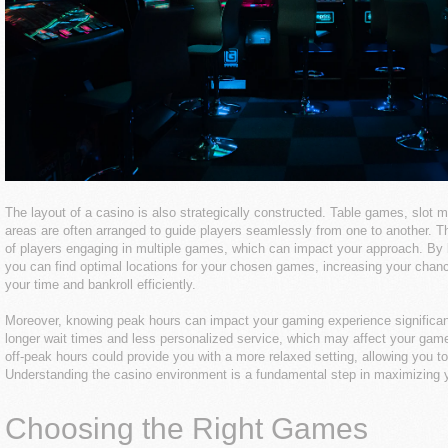
The layout of a casino is also strategically constructed. Table games, slot 
areas are often arranged to guide players seamlessly from one to another. T
of players engaging in multiple games, which can impact your approach. By 
you can find optimal locations for your chosen games, increasing your chan
your time and bankroll efficiently.
Moreover, knowing peak hours can impact your gaming experience significant
longer wait times and less personalized service, which may affect your gamep
off-peak hours could provide you with a more relaxed setting, allowing you to
Understanding the casino environment is a fundamental step in maximizing 
Choosing the Right Games