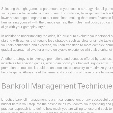
Selecting the right games is paramount in your casino strategy. Not all gam
some provide better returns than others. For instance, table games like bla
lower house edge compared to slot machines, making them more favorable fo
familiarizing yourself with the various games, their rules, and odds, you ca
align with your gameplay style.
In addition to understanding the odds, it’s crucial to evaluate your personal ski
starting with games that require less strategy, such as slots or simple tabl
you gain confidence and expertise, you can transition to more complex games
gradual approach allows for a more enjoyable experience while also enhanc
Another strategy is to leverage promotions and bonuses offered by casinos
incentives for specific games, which can boost your bankroll significantly. F
promotion on roulette, it could be an excellent opportunity to maximize your 
favorite game. Always read the terms and conditions of these offers to mak
Bankroll Management Technique
Effective bankroll management is a critical component of any successful cas
budget before you step into the casino helps you control your spending and 
practical approach is to define how much you are willing to lose and stick to t