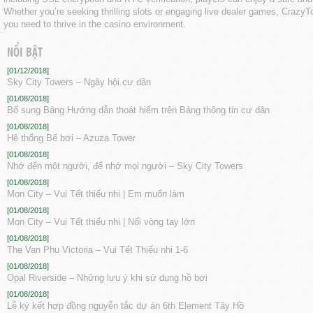
Whether you’re seeking thrilling slots or engaging live dealer games, CrazyT
you need to thrive in the casino environment.
NỔI BẬT
[01/12/2018]
Sky City Towers – Ngày hội cư dân
[01/08/2018]
Bổ sung Bảng Hướng dẫn thoát hiểm trên Bảng thông tin cư dân
[01/08/2018]
Hệ thống Bể bơi – Azuza Tower
[01/08/2018]
Nhớ đến một người, để nhớ mọi người – Sky City Towers
[01/08/2018]
Mon City – Vui Tết thiếu nhi | Em muốn làm
[01/08/2018]
Mon City – Vui Tết thiếu nhi | Nối vòng tay lớn
[01/08/2018]
The Van Phu Victoria – Vui Tết Thiếu nhi 1-6
[01/08/2018]
Opal Riverside – Những lưu ý khi sử dụng hồ bơi
[01/08/2018]
Lễ ký kết hợp đồng nguyễn tắc dự án 6th Element Tây Hồ