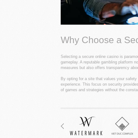
Why Choose a Sec
Selecting a secure online casino is paramou
gameplay. A reputable gambling platform not
measures but also offers transparency abou
By opting for a site that values your safe
experience. This focus on security provides
of games and strategies without the constan