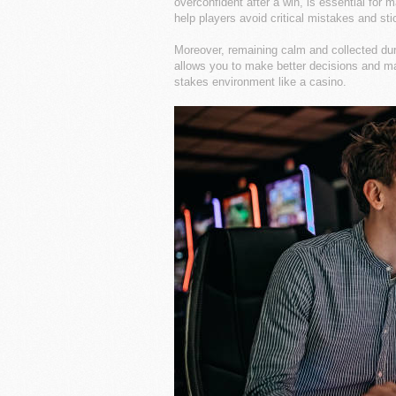
overconfident after a win, is essential for
help players avoid critical mistakes and stic
Moreover, remaining calm and collected dur
allows you to make better decisions and man
stakes environment like a casino.