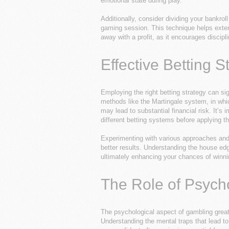
emotional state during play.
Additionally, consider dividing your bankrol
gaming session. This technique helps exte
away with a profit, as it encourages discip
Effective Betting S
Employing the right betting strategy can si
methods like the Martingale system, in whic
may lead to substantial financial risk. It’
different betting systems before applying t
Experimenting with various approaches and
better results. Understanding the house edg
ultimately enhancing your chances of winnin
The Role of Psych
The psychological aspect of gambling great
Understanding the mental traps that lead t