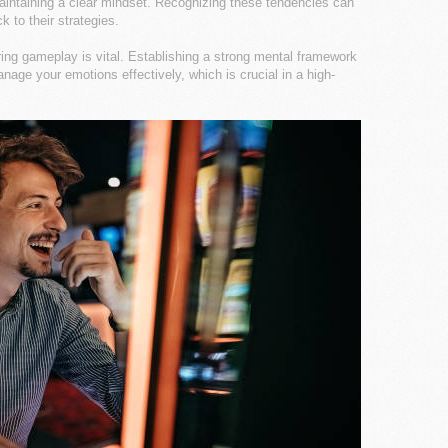
 maintaining a clear mindset. Recognizing these tendencies can
k to their strategies.
ing gameplay is vital. Establishing a strong mental framework
age your emotions effectively, which is crucial in a high-