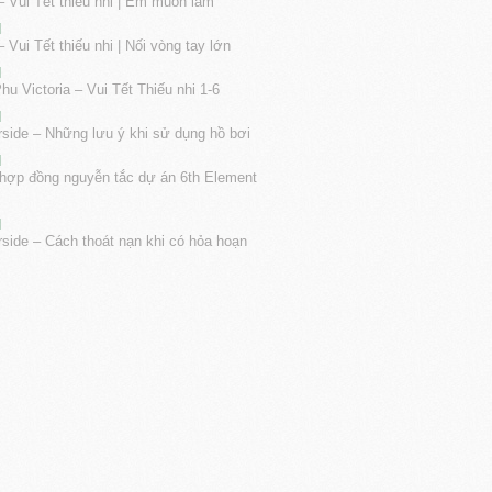
– Vui Tết thiếu nhi | Em muốn làm
]
 Vui Tết thiếu nhi | Nối vòng tay lớn
]
u Victoria – Vui Tết Thiếu nhi 1-6
]
rside – Những lưu ý khi sử dụng hồ bơi
]
 hợp đồng nguyễn tắc dự án 6th Element
]
rside – Cách thoát nạn khi có hỏa hoạn