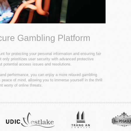
ure Gambling Platform
nt for protecting your personal information and ensuring fair
 only prioritizes user security with advanced protective
t potential access issues and resolutions.
ty and performance, you can enjoy a more relaxed gambling
 peace of mind, allowing you to immerse yourself in the thrill
t worry of online threats.