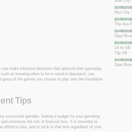
Mon City 
[01/08/2018
Mon City –
[01/08/2018
The Van Ph
[01/08/2018
Opal Rive
[01/08/2018
Lễ ký kết
Tây Hồ
[01/08/2018
Opal Rive
can make informed decisions that optimize their gameplay.
s, such as knowing when to hit or stand in blackjack, can
id grasp of the games you choose to play sets the foundation
ent Tips
any successful gambler. Setting a budget for your gambling
and minimizes the risk of financial loss. It is essential to
ford to lose, and to stick to that limit regardless of your