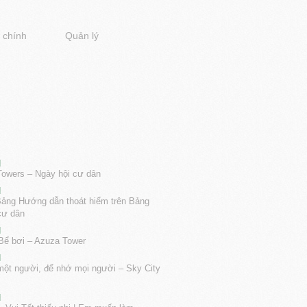
 chính
Quản lý
]
Towers – Ngày hội cư dân
]
ảng Hướng dẫn thoát hiểm trên Bảng
 cư dân
]
Bể bơi – Azuza Tower
]
ột người, để nhớ mọi người – Sky City
]