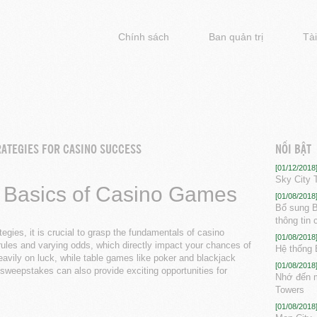
Chính sách
Ban quản trị
Tài
RATEGIES FOR CASINO SUCCESS
NỔI BẬT
[01/12/2018
Sky City 
 Basics of Casino Games
[01/08/2018
Bổ sung B
thông tin
egies, it is crucial to grasp the fundamentals of casino
[01/08/2018
ules and varying odds, which directly impact your chances of
Hệ thống 
eavily on luck, while table games like poker and blackjack
[01/08/2018
 sweepstakes
can also provide exciting opportunities for
Nhớ đến m
Towers
[01/08/2018