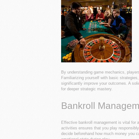
By understanding game mechanics, players 
Familiarizing yourself with basic strategie
significantly improve your outcomes. A sol
for deeper strategic mastery.
Bankroll Managem
Effective bankroll management is vital for 
activities ensures that you play responsibly 
decide beforehand how much money you can af