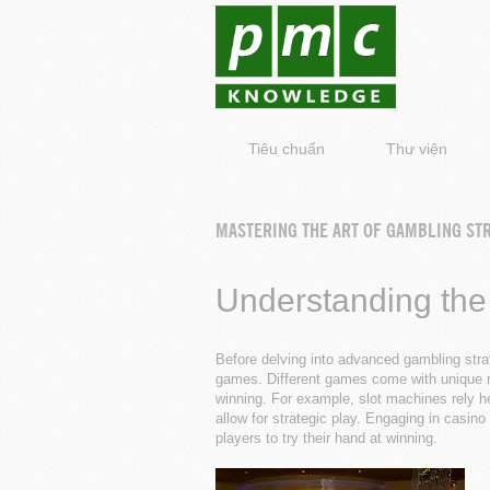
Tiêu chuẩn
Thư viện
MASTERING THE ART OF GAMBLING ST
Understanding the
Before delving into advanced gambling strat
games. Different games come with unique r
winning. For example, slot machines rely h
allow for strategic play. Engaging in
casino
players to try their hand at winning.