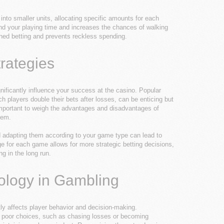
l into smaller units, allocating specific amounts for each
nd your playing time and increases the chances of walking
lined betting and prevents reckless spending.
trategies
gnificantly influence your success at the casino. Popular
h players double their bets after losses, can be enticing but
s important to weigh the advantages and disadvantages of
hem.
 adapting them according to your game type can lead to
e for each game allows for more strategic betting decisions,
g in the long run.
ology in Gambling
ly affects player behavior and decision-making.
o poor choices, such as chasing losses or becoming