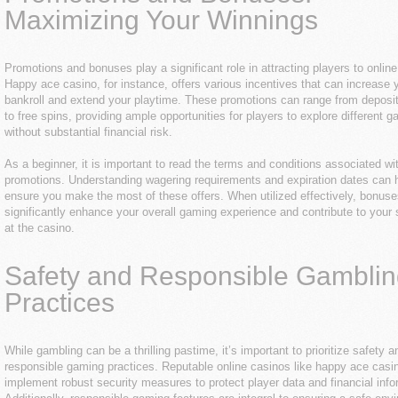
Maximizing Your Winnings
Promotions and bonuses play a significant role in attracting players to onlin
Happy ace casino, for instance, offers various incentives that can increase 
bankroll and extend your playtime. These promotions can range from depos
to free spins, providing ample opportunities for players to explore different 
without substantial financial risk.
As a beginner, it is important to read the terms and conditions associated wi
promotions. Understanding wagering requirements and expiration dates can 
ensure you make the most of these offers. When utilized effectively, bonus
significantly enhance your overall gaming experience and contribute to your
at the casino.
Safety and Responsible Gambli
Practices
While gambling can be a thrilling pastime, it’s important to prioritize safety a
responsible gaming practices. Reputable online casinos like happy ace casi
implement robust security measures to protect player data and financial info