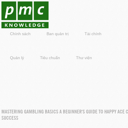
Chính sách
Ban quản trị
Tài chính
Quản lý
Tiêu chuẩn
Thư viện
MASTERING GAMBLING BASICS A BEGINNER'S GUIDE TO HAPPY ACE 
SUCCESS