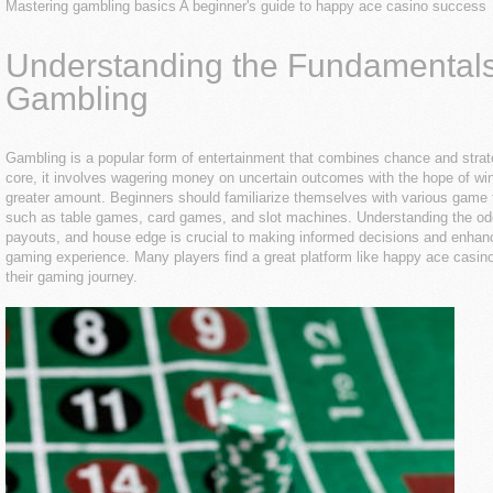
Mastering gambling basics A beginner's guide to happy ace casino success
Understanding the Fundamentals
Gambling
Gambling is a popular form of entertainment that combines chance and strate
core, it involves wagering money on uncertain outcomes with the hope of wi
greater amount. Beginners should familiarize themselves with various game 
such as table games, card games, and slot machines. Understanding the od
payouts, and house edge is crucial to making informed decisions and enhan
gaming experience. Many players find a great platform like
happy ace casin
their gaming journey.