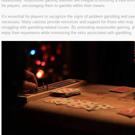
Additionally, responsible gaming features are integral to ensuring a safe env
for players, encouraging them to gamble within their means.
It’s essential for players to recognize the signs of problem gambling and seek
necessary. Many casinos provide resources and support for those who may
struggling with gambling-related issues. By promoting responsible gaming, p
enjoy their experience while minimizing the risks associated with gambling.