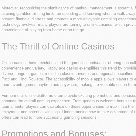
Moreover, recognizing the significance of bankroll management is essential 
aspiring gambler. Setting limits on spending and knowing when to walk away
prevent financial distress and promote a more enjoyable gambling experienc
technology evolves, many players are turning to online casinos, which provi
convenience of playing from home or on-the-go.
The Thrill of Online Casinos
Online casinos have revolutionized the gambling landscape, offering unparal
convenience and variety. Happy ace casino exemplifies this trend by providi
diverse range of games, including classic favorites and regional specialties 
Patti and Hindi Roulette. The accessibility of mobile apps allows players to 
their favorite games anytime and anywhere, making it a versatile option for 
Furthermore, online platforms often provide exciting promotions and bonuses
enhance the overall gaming experience. From generous welcome bonuses to
tournaments, players can capitalize on these opportunities to maximize their
enjoyment and potential winnings. Understanding how to take advantage of 
offers can lead to more successful gambling sessions.
Promotions and Bonuses: