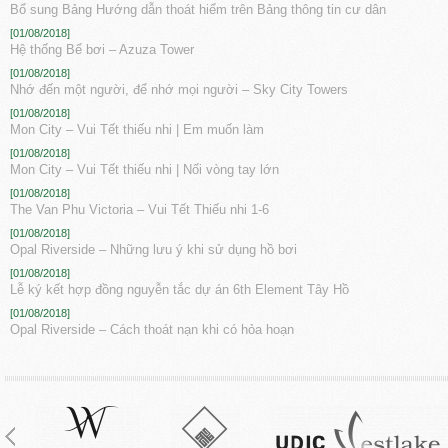
Bổ sung Bảng Hướng dẫn thoát hiểm trên Bảng thông tin cư dân
[01/08/2018]
Hệ thống Bể bơi – Azuza Tower
[01/08/2018]
Nhớ đến một người, để nhớ mọi người – Sky City Towers
[01/08/2018]
Mon City – Vui Tết thiếu nhi | Em muốn làm
[01/08/2018]
Mon City – Vui Tết thiếu nhi | Nối vòng tay lớn
[01/08/2018]
The Van Phu Victoria – Vui Tết Thiếu nhi 1-6
[01/08/2018]
Opal Riverside – Những lưu ý khi sử dụng hồ bơi
[01/08/2018]
Lễ ký kết hợp đồng nguyễn tắc dự án 6th Element Tây Hồ
[01/08/2018]
Opal Riverside – Cách thoát nạn khi có hỏa hoạn