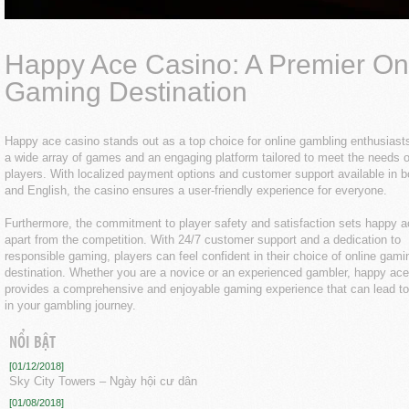
Happy Ace Casino: A Premier On
Gaming Destination
Happy ace casino stands out as a top choice for online gambling enthusiasts
a wide array of games and an engaging platform tailored to meet the needs o
players. With localized payment options and customer support available in b
and English, the casino ensures a user-friendly experience for everyone.
Furthermore, the commitment to player safety and satisfaction sets happy 
apart from the competition. With 24/7 customer support and a dedication to
responsible gaming, players can feel confident in their choice of online gami
destination. Whether you are a novice or an experienced gambler, happy ac
provides a comprehensive and enjoyable gaming experience that can lead t
in your gambling journey.
NỔI BẬT
[01/12/2018]
Sky City Towers – Ngày hội cư dân
[01/08/2018]