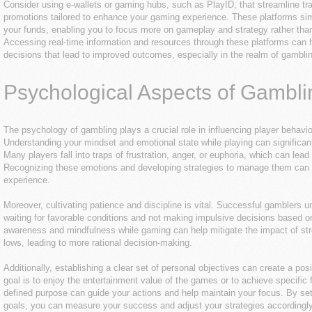
Consider using e-wallets or gaming hubs, such as PlayID, that streamline tr
promotions tailored to enhance your gaming experience. These platforms si
your funds, enabling you to focus more on gameplay and strategy rather than
Accessing real-time information and resources through these platforms can
decisions that lead to improved outcomes, especially in the realm of gambli
Psychological Aspects of Gambli
The psychology of gambling plays a crucial role in influencing player behavi
Understanding your mindset and emotional state while playing can significan
Many players fall into traps of frustration, anger, or euphoria, which can lea
Recognizing these emotions and developing strategies to manage them can 
experience.
Moreover, cultivating patience and discipline is vital. Successful gamblers 
waiting for favorable conditions and not making impulsive decisions based on
awareness and mindfulness while gaming can help mitigate the impact of st
lows, leading to more rational decision-making.
Additionally, establishing a clear set of personal objectives can create a po
goal is to enjoy the entertainment value of the games or to achieve specific f
defined purpose can guide your actions and help maintain your focus. By se
goals, you can measure your success and adjust your strategies accordingly