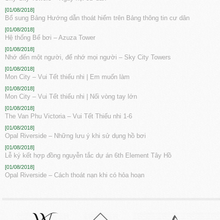
[01/08/2018]
Bổ sung Bảng Hướng dẫn thoát hiểm trên Bảng thông tin cư dân
[01/08/2018]
Hệ thống Bể bơi – Azuza Tower
[01/08/2018]
Nhớ đến một người, để nhớ mọi người – Sky City Towers
[01/08/2018]
Mon City – Vui Tết thiếu nhi | Em muốn làm
[01/08/2018]
Mon City – Vui Tết thiếu nhi | Nối vòng tay lớn
[01/08/2018]
The Van Phu Victoria – Vui Tết Thiếu nhi 1-6
[01/08/2018]
Opal Riverside – Những lưu ý khi sử dụng hồ bơi
[01/08/2018]
Lễ ký kết hợp đồng nguyễn tắc dự án 6th Element Tây Hồ
[01/08/2018]
Opal Riverside – Cách thoát nạn khi có hỏa hoạn