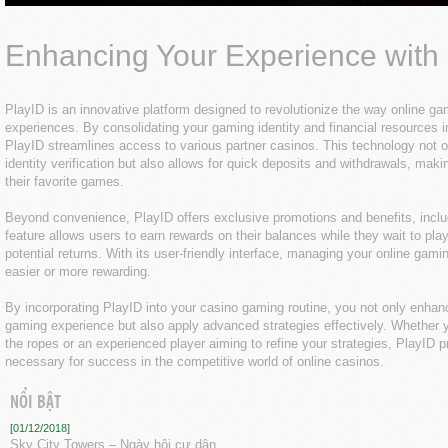
Enhancing Your Experience with
PlayID is an innovative platform designed to revolutionize the way online g
experiences. By consolidating your gaming identity and financial resources in
PlayID streamlines access to various partner casinos. This technology not on
identity verification but also allows for quick deposits and withdrawals, makin
their favorite games.
Beyond convenience, PlayID offers exclusive promotions and benefits, includ
feature allows users to earn rewards on their balances while they wait to play
potential returns. With its user-friendly interface, managing your online gami
easier or more rewarding.
By incorporating PlayID into your casino gaming routine, you not only enhan
gaming experience but also apply advanced strategies effectively. Whether y
the ropes or an experienced player aiming to refine your strategies, PlayID 
necessary for success in the competitive world of online casinos.
NỔI BẬT
[01/12/2018]
Sky City Towers – Ngày hội cư dân