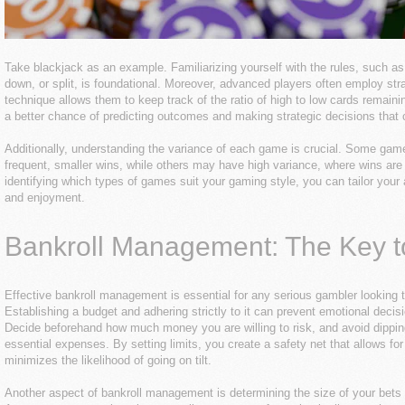
Take blackjack as an example. Familiarizing yourself with the rules, such as
down, or split, is foundational. Moreover, advanced players often employ stra
technique allows them to keep track of the ratio of high to low cards remaini
a better chance of predicting outcomes and making strategic decisions that can
Additionally, understanding the variance of each game is crucial. Some game
frequent, smaller wins, while others may have high variance, where wins are 
identifying which types of games suit your gaming style, you can tailor yo
and enjoyment.
Bankroll Management: The Key t
Effective bankroll management is essential for any serious gambler looking t
Establishing a budget and adhering strictly to it can prevent emotional decisi
Decide beforehand how much money you are willing to risk, and avoid dipping
essential expenses. By setting limits, you create a safety net that allows fo
minimizes the likelihood of going on tilt.
Another aspect of bankroll management is determining the size of your bets in