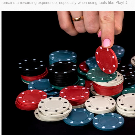
remains a rewarding experience, especially when using tools like PlayID.