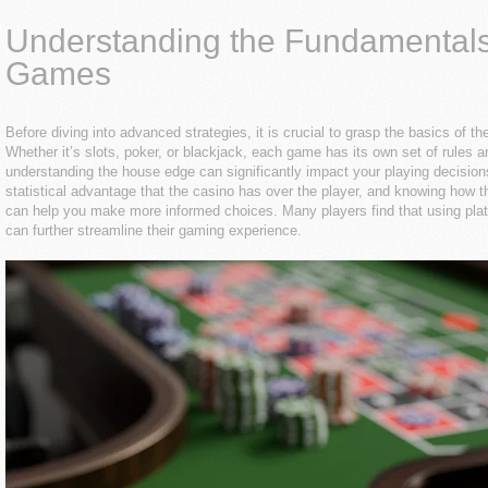
Understanding the Fundamentals
Games
Before diving into advanced strategies, it is crucial to grasp the basics of 
Whether it’s slots, poker, or blackjack, each game has its own set of rules 
understanding the house edge can significantly impact your playing decisio
statistical advantage that the casino has over the player, and knowing how th
can help you make more informed choices. Many players find that using pl
can further streamline their gaming experience.