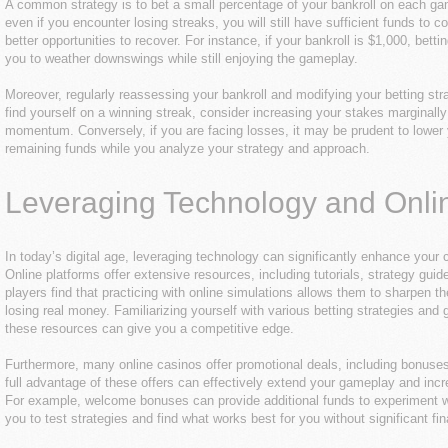
A common strategy is to bet a small percentage of your bankroll on each g
even if you encounter losing streaks, you will still have sufficient funds to c
better opportunities to recover. For instance, if your bankroll is $1,000, bet
you to weather downswings while still enjoying the gameplay.
Moreover, regularly reassessing your bankroll and modifying your betting strat
find yourself on a winning streak, consider increasing your stakes marginally
momentum. Conversely, if you are facing losses, it may be prudent to lower 
remaining funds while you analyze your strategy and approach.
Leveraging Technology and Onli
In today’s digital age, leveraging technology can significantly enhance your
Online platforms offer extensive resources, including tutorials, strategy gui
players find that practicing with online simulations allows them to sharpen thei
losing real money. Familiarizing yourself with various betting strategies an
these resources can give you a competitive edge.
Furthermore, many online casinos offer promotional deals, including bonuse
full advantage of these offers can effectively extend your gameplay and incr
For example, welcome bonuses can provide additional funds to experiment wi
you to test strategies and find what works best for you without significant f