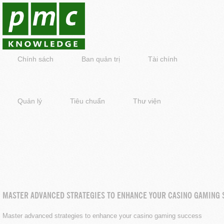
Chính sách
Ban quản trị
Tài chính
Quản lý
Tiêu chuẩn
Thư viện
MASTER ADVANCED STRATEGIES TO ENHANCE YOUR CASINO GAMING
Master advanced strategies to enhance your casino gaming success