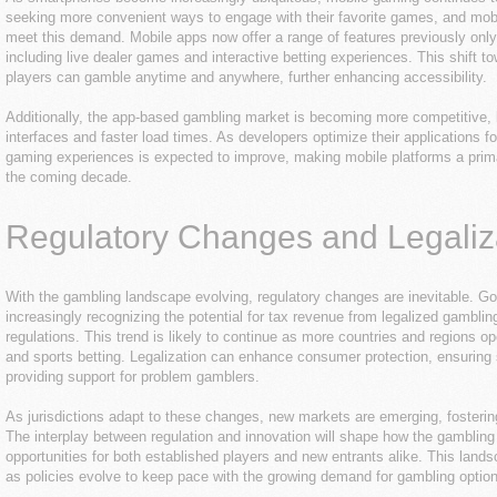
seeking more convenient ways to engage with their favorite games, and mobi
meet this demand. Mobile apps now offer a range of features previously only
including live dealer games and interactive betting experiences. This shift t
players can gamble anytime and anywhere, further enhancing accessibility.
Additionally, the app-based gambling market is becoming more competitive, 
interfaces and faster load times. As developers optimize their applications fo
gaming experiences is expected to improve, making mobile platforms a prim
the coming decade.
Regulatory Changes and Legaliz
With the gambling landscape evolving, regulatory changes are inevitable. G
increasingly recognizing the potential for tax revenue from legalized gamblin
regulations. This trend is likely to continue as more countries and regions o
and sports betting. Legalization can enhance consumer protection, ensuring
providing support for problem gamblers.
As jurisdictions adapt to these changes, new markets are emerging, fosteri
The interplay between regulation and innovation will shape how the gambling 
opportunities for both established players and new entrants alike. This landsca
as policies evolve to keep pace with the growing demand for gambling optio