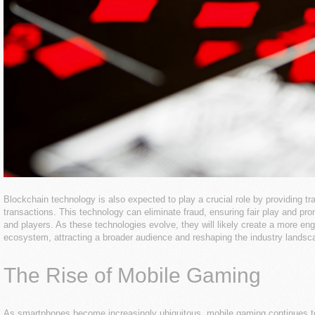
Blockchain technology is also expected to play a crucial role by providing t
transactions. This technology can eliminate fraud, ensuring fair play and pr
and players. As these technologies evolve, they will likely create a more e
ecosystem, attracting a broader audience and reshaping the industry landsc
The Rise of Mobile Gaming
As smartphones become increasingly ubiquitous, mobile gaming continues to r