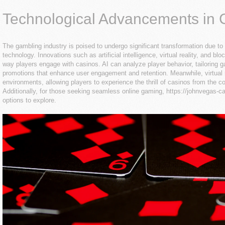
Technological Advancements in 
The gambling industry is poised to undergo significant transformation due t
technology. Innovations such as artificial intelligence, virtual reality, and blo
way players engage with casinos. AI can analyze player behavior, tailoring
promotions that enhance user engagement and retention. Meanwhile, virtual r
environments, allowing players to experience the thrill of casinos from the c
Additionally, for those seeking seamless online gaming,
https://johnvegas-ca
options to explore.