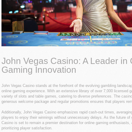
John Vegas Casino: A Leader in 
Gaming Innovation
John Vegas Casino stands at the forefront of the evolving gambling landscape
online gaming experience. With an extensive library of over 7,000 licensed 
variety of slots and table games, catering to diverse preferences. The casi
generous welcome package and regular promotions ensures that players rem
Additionally, John Vegas Casino emphasizes rapid cash-out times, averaging
players to enjoy their winnings without unnecessary delays. As the future o
Casino is set to remain a premier destination for online gaming enthusiasts, 
prioritizing player satisfaction.