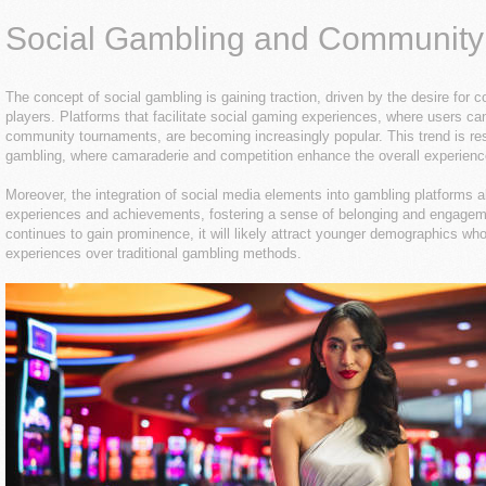
Social Gambling and Communit
The concept of social gambling is gaining traction, driven by the desire for
players. Platforms that facilitate social gaming experiences, where users can
community tournaments, are becoming increasingly popular. This trend is res
gambling, where camaraderie and competition enhance the overall experienc
Moreover, the integration of social media elements into gambling platforms al
experiences and achievements, fostering a sense of belonging and engagem
continues to gain prominence, it will likely attract younger demographics wh
experiences over traditional gambling methods.