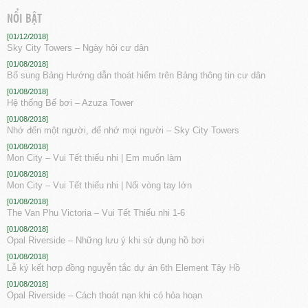
NỔI BẬT
[01/12/2018]
Sky City Towers – Ngày hội cư dân
[01/08/2018]
Bổ sung Bảng Hướng dẫn thoát hiểm trên Bảng thông tin cư dân
[01/08/2018]
Hệ thống Bể bơi – Azuza Tower
[01/08/2018]
Nhớ đến một người, để nhớ mọi người – Sky City Towers
[01/08/2018]
Mon City – Vui Tết thiếu nhi | Em muốn làm
[01/08/2018]
Mon City – Vui Tết thiếu nhi | Nối vòng tay lớn
[01/08/2018]
The Van Phu Victoria – Vui Tết Thiếu nhi 1-6
[01/08/2018]
Opal Riverside – Những lưu ý khi sử dụng hồ bơi
[01/08/2018]
Lễ ký kết hợp đồng nguyễn tắc dự án 6th Element Tây Hồ
[01/08/2018]
Opal Riverside – Cách thoát nạn khi có hỏa hoạn