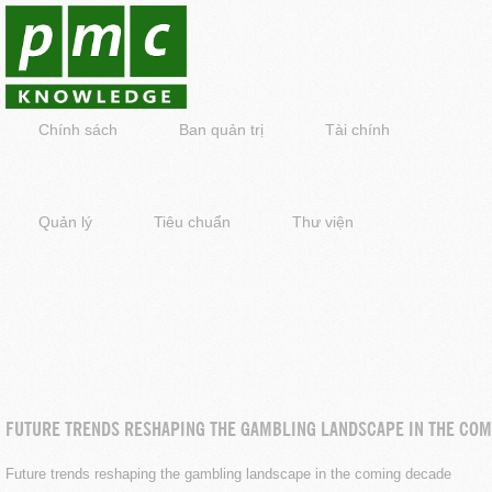
Chính sách
Ban quản trị
Tài chính
Quản lý
Tiêu chuẩn
Thư viện
FUTURE TRENDS RESHAPING THE GAMBLING LANDSCAPE IN THE CO
Future trends reshaping the gambling landscape in the coming decade