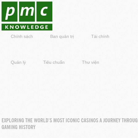
Chính sách
Ban quản trị
Tài chính
Quản lý
Tiêu chuẩn
Thư viện
EXPLORING THE WORLD’S MOST ICONIC CASINOS A JOURNEY THROU
GAMING HISTORY