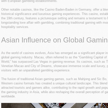
with European gambling establishments.
Other notable casinos, like the Casino Baden-Baden in Germany, offer a ble
historical significance and luxurious gaming experiences. This casino, establ
the 19th century, features a picturesque setting and remains a testament to
longstanding love affair with gambling, combining traditional gaming with mo
hospitality services.
Asian Influence on Global Gami
As the world of casinos evolves, Asia has emerged as a significant player in
global gaming industry. Macau, often referred to as the “Gambling Capital of 
World,” has surpassed Las Vegas in gaming revenue. Its casinos, such as 
Venetian Macao and City of Dreams, showcase immense scale and luxury, p
visitors with an unparalleled gambling experience.
The fusion of traditional Asian gaming games, such as Mahjong and Sic Bo,
Western casino formats has created a unique cultural landscape. This blend
attracted tourists and gamers alike, contributing to the rapid growth and popul
the gaming industry in Asia, while also reshaping the overall perception of g
worldwide.