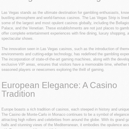
Las Vegas stands as the ultimate destination for gambling enthusiasts, known
bustling atmosphere and world-famous casinos. The Las Vegas Strip is lined
some of the largest and most opulent casinos globally, including the Bellagi
Palace, and the Venetian. These establishments are not just places to gamb
offer complete entertainment experiences with fine dining, luxury shopping, 
spectacular shows.
The innovation seen in Las Vegas casinos, such as the introduction of them
environments and cutting-edge technology, has redefined the gambling expe
The incorporation of state-of-the-art gaming machines, along with the devel
exclusive VIP areas, ensures that visitors have a memorable time, whether 
seasoned players or newcomers exploring the thrill of gaming.
European Elegance: A Casino
Tradition
Europe boasts a rich tradition of casinos, each steeped in history and uniqu
The Casino de Monte-Carlo in Monaco continues to be a symbol of elegance
attracting high rollers and celebrities from around the globe. With its grand 
halls and stunning views of the Mediterranean, it embodies the opulence as