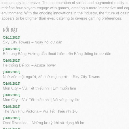
increasingly immersive. The incorporation of virtual and augmented reality is
redefine how players engage with games, creating a more interactive and cap
environment. With the ongoing innovations in the industry, the future of casi
appears to be brighter than ever, catering to diverse gaming preferences.
NỔI BẬT
[01/12/2018]
Sky City Towers – Ngày hội cư dân
[01/08/2018]
Bổ sung Bảng Hướng dẫn thoát hiểm trên Bảng thông tin cư dân
[01/08/2018]
Hệ thống Bể bơi – Azuza Tower
[01/08/2018]
Nhớ đến một người, để nhớ mọi người – Sky City Towers
[01/08/2018]
Mon City – Vui Tết thiếu nhi | Em muốn làm
[01/08/2018]
Mon City – Vui Tết thiếu nhi | Nối vòng tay lớn
[01/08/2018]
The Van Phu Victoria – Vui Tết Thiếu nhi 1-6
[01/08/2018]
Opal Riverside – Những lưu ý khi sử dụng hồ bơi