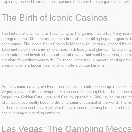
Exploring the world’s most iconic casinos A journey through gaming history
The Birth of Iconic Casinos
The history of casinos is as fascinating as the games they offer. Many icon
emerged in the 19th century, during a time when gambling began to gain wi
acceptance. The Monte Carlo Casino in Monaco, for instance, opened its do
1863 and quickly became synonymous with luxury and glamour. Its stunning
architecture and lavish interiors attracted royalty and wealthy patrons, settin
standard for casinos worldwide. For those interested in modern gaming optio
great choice is a
bitcoin casino
, which offers unique benefits.
As the casino industry evolved, more establishments popped up in places li
Vegas, known for its extravagant designs and vibrant nightlife. The first casi
Vegas, the Golden Gate Hotel and Casino, opened in 1906, laying the groun
what would eventually become the entertainment capital of the world. The ric
of these venues not only highlights the evolution of gaming but also reflects
social changes regarding gambling.
Las Vegas: The Gambling Mecca