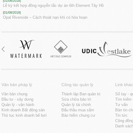
[01/08/2018]
Lễ ký kết hợp đồng nguyễn tắc dự án 6th Element Tây Hồ
[01/08/2018]
Opal Riverside – Cách thoát nạn khi có hỏa hoạn
Văn bản pháp lý
Công tác quản lý
Link khác
Văn bản chung
Thành lập Ban quản trị
Sổ tay - q
Đầu tư - xây dưng
Sửa chữa bảo trì
Tìm kiếm 
Quản lý - vận hành
Quản lý tài chính
Tư vấn
Kinh doanh Bất động sản
Đấu thầu mua sắm
Bản tin c
Thủ tục kinh doanh bể bơi
Bảo hiểm chung cư
Tin tức
Cộng đồn
Danh sách