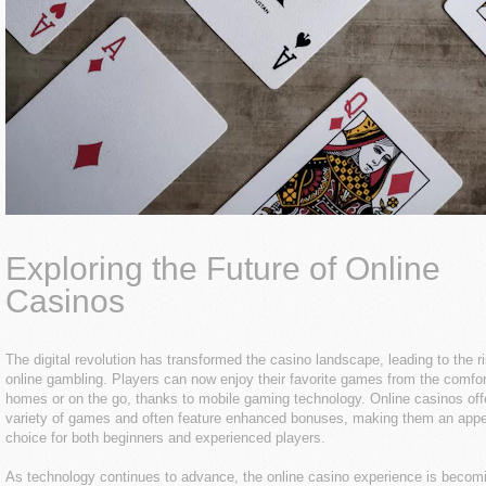
Exploring the Future of Online
Casinos
The digital revolution has transformed the casino landscape, leading to the ri
online gambling. Players can now enjoy their favorite games from the comfort
homes or on the go, thanks to mobile gaming technology. Online casinos off
variety of games and often feature enhanced bonuses, making them an appe
choice for both beginners and experienced players.
As technology continues to advance, the online casino experience is becom