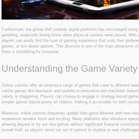
Furthermore, the global shift towards digital platforms has encouraged many 
gambling, especially during times when physical casinos were closed. With a 
players can easily find the type of gaming experience that suits their prefere
games, or live dealer options. This diversity is one of the main attractions of
there is something for everyone.
Understanding the Game Variety
Online casinos offer an extensive range of games that cater to different tast
casino games like blackjack and roulette to innovative slot machines featuri
variety is staggering. Players can choose to engage in strategy-based games t
simpler games based purely on chance, making it accessible for both novic
Moreover, online casinos frequently update their game libraries with new rel
experience remains fresh and exciting. Many platforms also introduce speci
allowing players to try out new games without significant financial commitme
overall thrill, as players never run out of options to explore or new challenge