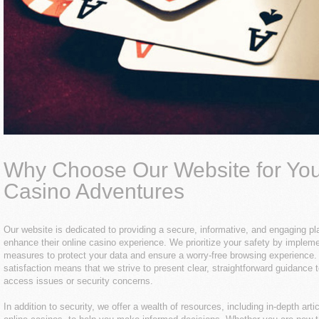
Why Choose Our Website for You
Casino Adventures
Our website is dedicated to providing a secure, informative, and engaging pl
enhance their online casino experience. We prioritize your safety by implemen
measures to protect your data and ensure a worry-free browsing experience
satisfaction means that we strive to present clear, straightforward guidance 
access issues or security concerns.
In addition to security, we offer a wealth of resources, including in-depth art