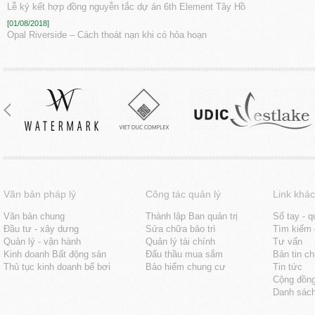
Lễ ký kết hợp đồng nguyễn tắc dự án 6th Element Tây Hồ
[01/08/2018]
Opal Riverside – Cách thoát nạn khi có hỏa hoạn
Văn bản pháp lý
Công tác quản lý
Link khác
Văn bản chung
Thành lập Ban quản trị
Sổ tay - q
Đầu tư - xây dưng
Sửa chữa bảo trì
Tìm kiếm 
Quản lý - vận hành
Quản lý tài chính
Tư vấn
Kinh doanh Bất động sản
Đấu thầu mua sắm
Bản tin c
Thủ tục kinh doanh bể bơi
Bảo hiểm chung cư
Tin tức
Cộng đồn
Danh sách