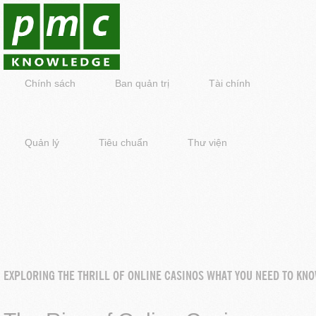
Chính sách
Ban quản trị
Tài chính
Quản lý
Tiêu chuẩn
Thư viện
EXPLORING THE THRILL OF ONLINE CASINOS WHAT YOU NEED TO KN