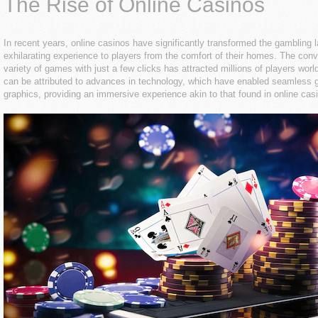
The Rise of Online Casinos
In recent years, online casinos have significantly transformed the gambling 
exhilarating experience to players from the comfort of their homes. The con
variety of games with just a few clicks has attracted millions of players worl
can be attributed to advances in technology, which have enabled seamles
graphics, providing an immersive experience akin to that found in
online cas