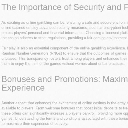
The Importance of Security and F
As exciting as online gambling can be, ensuring a safe and secure environ
online casinos employ advanced security measures, such as encryption techn
protect players’ personal and financial information. Choosing a licensed platfo
the casino adheres to strict regulations, providing a fair gaming environment.
Fair play is also an essential component of the online gambling experience. 
Random Number Generators (RNGs) to ensure that the outcomes of games a
unbiased. This transparency fosters trust among players and enhances their 
them to enjoy the thrill of the games without worries about unfair practices.
Bonuses and Promotions: Maximi
Experience
Another aspect that enhances the excitement of online casinos is the array
available to players. From welcome bonuses that boost initial deposits to fr
these offers can significantly increase a player’s bankroll, providing more opp
games. Understanding the terms and conditions associated with these bonuses
to maximize their experience effectively.