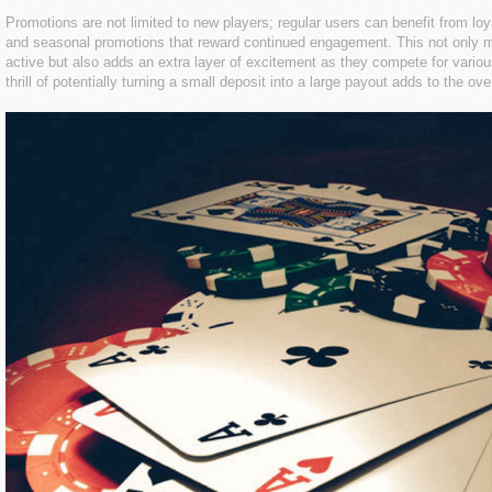
Promotions are not limited to new players; regular users can benefit from lo
and seasonal promotions that reward continued engagement. This not only m
active but also adds an extra layer of excitement as they compete for vari
thrill of potentially turning a small deposit into a large payout adds to the ove