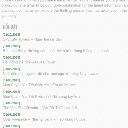
online casinos, to help you make informed decisions. Whether you are new 
player, our site aims to be your go-to destination for the latest information an
casinos. Join us as we explore the thrilling possibilities that await you in the
gambling!
NỔI BẬT
[01/12/2018]
Sky City Towers – Ngày hội cư dân
[01/08/2018]
Bổ sung Bảng Hướng dẫn thoát hiểm trên Bảng thông tin cư dân
[01/08/2018]
Hệ thống Bể bơi – Azuza Tower
[01/08/2018]
Nhớ đến một người, để nhớ mọi người – Sky City Towers
[01/08/2018]
Mon City – Vui Tết thiếu nhi | Em muốn làm
[01/08/2018]
Mon City – Vui Tết thiếu nhi | Nối vòng tay lớn
[01/08/2018]
The Van Phu Victoria – Vui Tết Thiếu nhi 1-6
[01/08/2018]
Opal Riverside – Những lưu ý khi sử dụng hồ bơi
[01/08/2018]