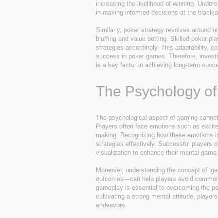
increasing the likelihood of winning. Under
in making informed decisions at the blackja
Similarly, poker strategy revolves around 
bluffing and value betting. Skilled poker pl
strategies accordingly. This adaptability, c
success in poker games. Therefore, investi
is a key factor in achieving long-term succ
The Psychology o
The psychological aspect of gaming cannot 
Players often face emotions such as excitem
making. Recognizing how these emotions inf
strategies effectively. Successful players
visualization to enhance their mental game
Moreover, understanding the concept of ‘gam
outcomes—can help players avoid common pit
gameplay is essential to overcoming the ps
cultivating a strong mental attitude, player
endeavors.