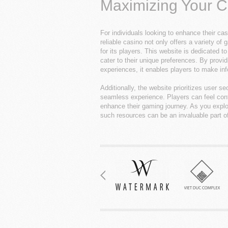
Maximizing Your C
For individuals looking to enhance their cas
reliable casino not only offers a variety o
for its players. This website is dedicated to
cater to their unique preferences. By prov
experiences, it enables players to make in
Additionally, the website prioritizes user s
seamless experience. Players can feel conf
enhance their gaming journey. As you explo
such resources can be an invaluable part o