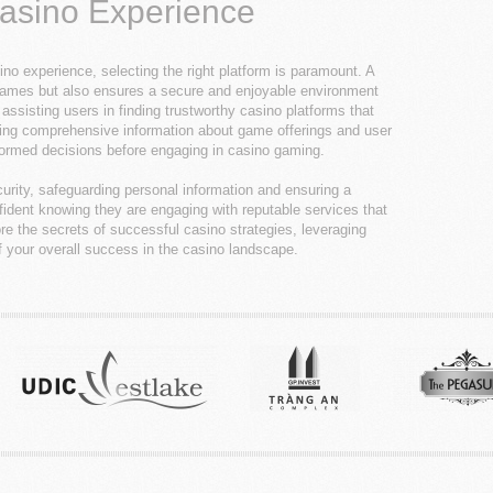
asino Experience
ino experience, selecting the right platform is paramount. A
f games but also ensures a secure and enjoyable environment
 assisting users in finding trustworthy casino platforms that
iding comprehensive information about game offerings and user
formed decisions before engaging in casino gaming.
ecurity, safeguarding personal information and ensuring a
ident knowing they are engaging with reputable services that
re the secrets of successful casino strategies, leveraging
f your overall success in the casino landscape.