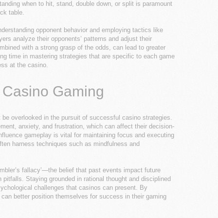
standing when to hit, stand, double down, or split is paramount
ck table.
understanding opponent behavior and employing tactics like
ayers analyze their opponents’ patterns and adjust their
ombined with a strong grasp of the odds, can lead to greater
ng time in mastering strategies that are specific to each game
ess at the casino.
f Casino Gaming
be overlooked in the pursuit of successful casino strategies.
ent, anxiety, and frustration, which can affect their decision-
luence gameplay is vital for maintaining focus and executing
 often harness techniques such as mindfulness and
.
bler’s fallacy’—the belief that past events impact future
falls. Staying grounded in rational thought and disciplined
ychological challenges that casinos can present. By
s can better position themselves for success in their gaming