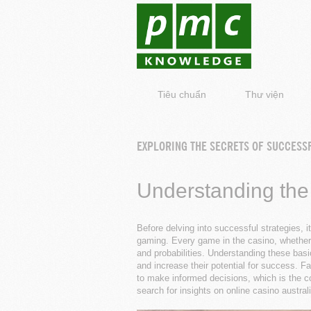
Tiêu chuẩn
Thư viện
EXPLORING THE SECRETS OF SUCCESS
Understanding the
Before delving into successful strategies, 
gaming. Every game in the casino, whether i
and probabilities. Understanding these basi
and increase their potential for success. F
to make informed decisions, which is the co
search for insights on
online casino austral