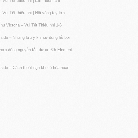
– Vui Tết thiếu nhi | Em muốn làm
]
 Vui Tết thiếu nhi | Nối vòng tay lớn
]
u Victoria – Vui Tết Thiếu nhi 1-6
]
rside – Những lưu ý khi sử dụng hồ bơi
]
 hợp đồng nguyễn tắc dự án 6th Element
]
rside – Cách thoát nạn khi có hỏa hoạn