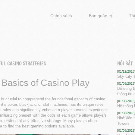
Chính sách
Ban quản trị
Tài
FUL CASINO STRATEGIES
NỔI BẬT
[01/12/2018
Sky City 
 Basics of Casino Play
[01/08/2018
Bổ sung B
thông tin
it is crucial to comprehend the foundational aspects of casino
[01/08/2018
t’s poker, blackjack, or slot machines, has its unique rules
Hệ thống 
c rules can significantly enhance a player’s overall experience
[01/08/2018
amiliarizing oneself with the odds of each game allows players
Nhớ đến m
rnerstone of any effective strategy. Many players often
Towers
ia
to find the best gaming options available.
[01/08/2018