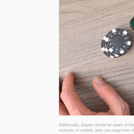
Additionally, players should be aware of th
example, in roulette, bets can range from s