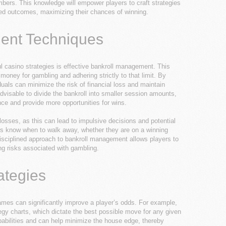
mbers. This knowledge will empower players to craft strategies
sired outcomes, maximizing their chances of winning.
ent Techniques
l casino strategies is effective bankroll management. This
money for gambling and adhering strictly to that limit. By
duals can minimize the risk of financial loss and maintain
advisable to divide the bankroll into smaller session amounts,
ce and provide more opportunities for wins.
osses, as this can lead to impulsive decisions and potential
ers know when to walk away, whether they are on a winning
disciplined approach to bankroll management allows players to
ing risks associated with gambling.
ategies
games can significantly improve a player’s odds. For example,
tegy charts, which dictate the best possible move for any given
obabilities and can help minimize the house edge, thereby