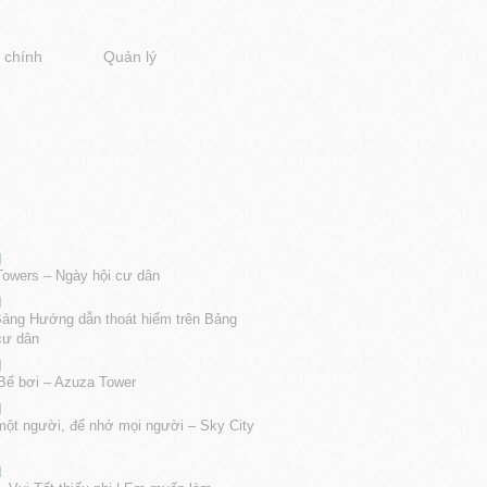
 chính
Quản lý
]
Towers – Ngày hội cư dân
]
ảng Hướng dẫn thoát hiểm trên Bảng
 cư dân
]
Bể bơi – Azuza Tower
]
ột người, để nhớ mọi người – Sky City
]