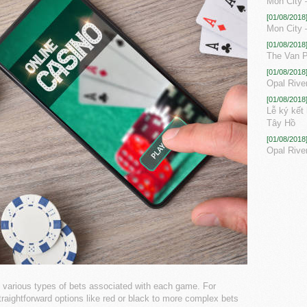
Mon City 
[01/08/2018
Mon City –
[01/08/2018
The Van Ph
[01/08/2018
Opal Rive
[01/08/2018
Lễ ký kết
Tây Hồ
[01/08/2018
Opal Rive
e various types of bets associated with each game. For
traightforward options like red or black to more complex bets