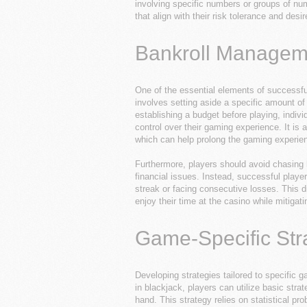
involving specific numbers or groups of nu
that align with their risk tolerance and de
Bankroll Managem
One of the essential elements of successfu
involves setting aside a specific amount of 
establishing a budget before playing, indivi
control over their gaming experience. It is 
which can help prolong the gaming experien
Furthermore, players should avoid chasing l
financial issues. Instead, successful play
streak or facing consecutive losses. This 
enjoy their time at the casino while mitigat
Game-Specific Str
Developing strategies tailored to specific 
in blackjack, players can utilize basic stra
hand. This strategy relies on statistical pr