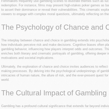
Filmmakers frequently use gambling scenes to illustrate themes such as luc
redemption. For instance, films may present high-stakes poker games as bat
to assert their dominance or reveal their vulnerabilities. This cinematic expl
viewers to engage with complex moral questions, ultimately reflecting on thei
The Psychology of Chance and 
The interplay between chance and choice in gambling extends into psycholo
how individuals perceive risk and make decisions. Cognitive biases often play
gambling behavior, influencing how players interpret odds and outcomes. Th
enriches both literary and cinematic portrayals of gambling, offering deeper i
motivations and societal implications.
Ultimately, the exploration of chance and choice invites audiences to reflect
making processes. By delving into the psychological underpinnings of gambli
intricacies of human nature, the allure of risk, and the ever-present quest for
world.
The Cultural Impact of Gambling
Gambling has a profound cultural significance that extends far beyond indivi