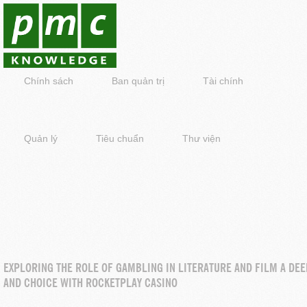
Chính sách
Ban quản trị
Tài chính
Quản lý
Tiêu chuẩn
Thư viện
EXPLORING THE ROLE OF GAMBLING IN LITERATURE AND FILM A DEE
AND CHOICE WITH ROCKETPLAY CASINO