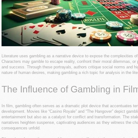
Literature uses gambling as a narrative device to expose the complexities o
Characters may gamble to escape reality, confront their moral dilemmas, or
and success. Through these portrayals, authors critique social norms and high
nature of human desires, making gambling a rich topic for analysis in the lite
The Influence of Gambling in Fil
In film, gambling often serves as a dramatic plot device that accentuates te
development. Movies like “Casino Royale” and “The Hangover” depict gambli
entertainment but also as a catalyst for conflict and transformation. The sta
narratives heighten suspense, captivating audiences as they witness the ch
consequences unfold.