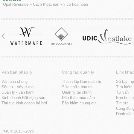
Opal Riverside – Cách thoát nạn khi có hỏa hoạn
Văn bản pháp lý
Công tác quản lý
Link khác
Văn bản chung
Thành lập Ban quản trị
Sổ tay - q
Đầu tư - xây dưng
Sửa chữa bảo trì
Tìm kiếm 
Quản lý - vận hành
Quản lý tài chính
Tư vấn
Kinh doanh Bất động sản
Đấu thầu mua sắm
Bản tin c
Thủ tục kinh doanh bể bơi
Bảo hiểm chung cư
Tin tức
Cộng đồn
Danh sách
PMC
© 2013 - 2026