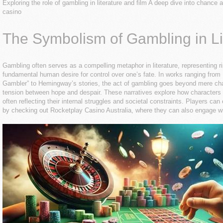
Exploring the role of gambling in literature and film A deep dive into chance
casino
The Symbolism of Gambling in Li
Gambling often serves as a compelling metaphor in literature, representing ri
fundamental human desire for control over one’s fate. In works ranging fro
Gambler” to Hemingway’s stories, the act of gambling goes beyond mere ch
tension between hope and despair. These narratives explore how characters 
often reflecting their internal struggles and societal constraints. Players ca
by checking out
Rocketplay Casino Australia
, where they can also engage wi