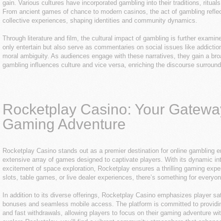
gain. Various cultures have incorporated gambling into their traditions, rituals
From ancient games of chance to modern casinos, the act of gambling reflec
collective experiences, shaping identities and community dynamics.
Through literature and film, the cultural impact of gambling is further exam
only entertain but also serve as commentaries on social issues like addiction
moral ambiguity. As audiences engage with these narratives, they gain a br
gambling influences culture and vice versa, enriching the discourse surroundi
Rocketplay Casino: Your Gatewa
Gaming Adventure
Rocketplay Casino stands out as a premier destination for online gambling en
extensive array of games designed to captivate players. With its dynamic in
excitement of space exploration, Rocketplay ensures a thrilling gaming expe
slots, table games, or live dealer experiences, there’s something for everyon
In addition to its diverse offerings, Rocketplay Casino emphasizes player sa
bonuses and seamless mobile access. The platform is committed to providi
and fast withdrawals, allowing players to focus on their gaming adventure w