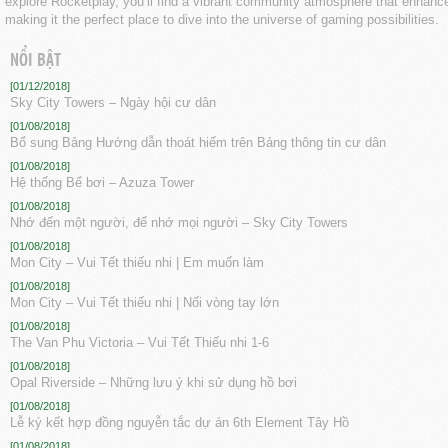
explore Rocketplay, you’ll find a vibrant community atmosphere that enhance
making it the perfect place to dive into the universe of gaming possibilities.
NỔI BẬT
[01/12/2018]
Sky City Towers – Ngày hội cư dân
[01/08/2018]
Bổ sung Bảng Hướng dẫn thoát hiểm trên Bảng thông tin cư dân
[01/08/2018]
Hệ thống Bể bơi – Azuza Tower
[01/08/2018]
Nhớ đến một người, để nhớ mọi người – Sky City Towers
[01/08/2018]
Mon City – Vui Tết thiếu nhi | Em muốn làm
[01/08/2018]
Mon City – Vui Tết thiếu nhi | Nối vòng tay lớn
[01/08/2018]
The Van Phu Victoria – Vui Tết Thiếu nhi 1-6
[01/08/2018]
Opal Riverside – Những lưu ý khi sử dụng hồ bơi
[01/08/2018]
Lễ ký kết hợp đồng nguyễn tắc dự án 6th Element Tây Hồ
[01/08/2018]