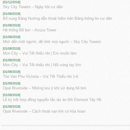
[01/12/2018]
Sky City Towers – Ngày hội cư dân
[01/08/2018]
Bổ sung Bảng Hướng dẫn thoát hiểm trên Bảng thông tin cư dân
[01/08/2018]
Hệ thống Bể bơi – Azuza Tower
[01/08/2018]
Nhớ đến một người, để nhớ mọi người – Sky City Towers
[01/08/2018]
Mon City – Vui Tết thiếu nhi | Em muốn làm
[01/08/2018]
Mon City – Vui Tết thiếu nhi | Nối vòng tay lớn
[01/08/2018]
The Van Phu Victoria – Vui Tết Thiếu nhi 1-6
[01/08/2018]
Opal Riverside – Những lưu ý khi sử dụng hồ bơi
[01/08/2018]
Lễ ký kết hợp đồng nguyễn tắc dự án 6th Element Tây Hồ
[01/08/2018]
Opal Riverside – Cách thoát nạn khi có hỏa hoạn