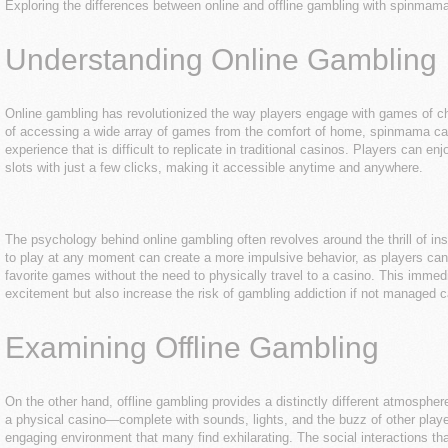
Exploring the differences between online and offline gambling with spinmam
Understanding Online Gambling
Online gambling has revolutionized the way players engage with games of 
of accessing a wide array of games from the comfort of home,
spinmama ca
experience that is difficult to replicate in traditional casinos. Players can en
slots with just a few clicks, making it accessible anytime and anywhere.
The psychology behind online gambling often revolves around the thrill of insta
to play at any moment can create a more impulsive behavior, as players can 
favorite games without the need to physically travel to a casino. This imm
excitement but also increase the risk of gambling addiction if not managed ca
Examining Offline Gambling
On the other hand, offline gambling provides a distinctly different atmosphe
a physical casino—complete with sounds, lights, and the buzz of other play
engaging environment that many find exhilarating. The social interactions th