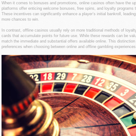
When it comes to bonuses and promotions, online casinos often have the u
platforms offer enticing welcome bonuses, free spins, and loyalty programs to
These incentives can significantly enhance a player’s initial bankroll, leadin
more chances to win.
In contrast, offline casinos usually rely on more traditional methods of loyal
cards that accumulate points for future use. While these rewards can be valu
match the immediate and substantial offers available online. This distinction
preferences when choosing between online and offline gambling experiences