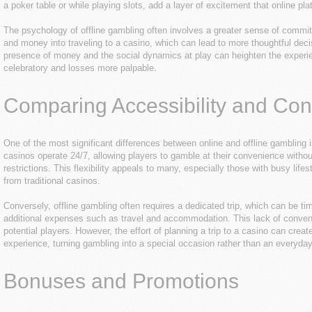
a poker table or while playing slots, add a layer of excitement that online pl
The psychology of offline gambling often involves a greater sense of commi
and money into traveling to a casino, which can lead to more thoughtful dec
presence of money and the social dynamics at play can heighten the exper
celebratory and losses more palpable.
Comparing Accessibility and Co
One of the most significant differences between online and offline gambling i
casinos operate 24/7, allowing players to gamble at their convenience witho
restrictions. This flexibility appeals to many, especially those with busy lifes
from traditional casinos.
Conversely, offline gambling often requires a dedicated trip, which can be 
additional expenses such as travel and accommodation. This lack of conv
potential players. However, the effort of planning a trip to a casino can crea
experience, turning gambling into a special occasion rather than an everyday 
Bonuses and Promotions