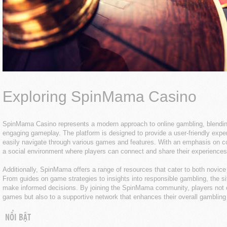
Exploring SpinMama Casino
SpinMama Casino represents a modern approach to online gambling, blendin
engaging gameplay. The platform is designed to provide a user-friendly exper
easily navigate through various games and features. With an emphasis on
a social environment where players can connect and share their experiences
Additionally, SpinMama offers a range of resources that cater to both novic
From guides on game strategies to insights into responsible gambling, the s
make informed decisions. By joining the SpinMama community, players not on
games but also to a supportive network that enhances their overall gambling
NỔI BẬT