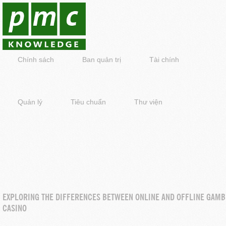
Chính sách
Ban quản trị
Tài chính
Quản lý
Tiêu chuẩn
Thư viện
EXPLORING THE DIFFERENCES BETWEEN ONLINE AND OFFLINE GAM
CASINO