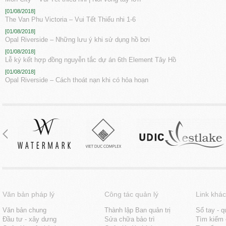
[01/08/2018]
The Van Phu Victoria – Vui Tết Thiếu nhi 1-6
[01/08/2018]
Opal Riverside – Những lưu ý khi sử dụng hồ bơi
[01/08/2018]
Lễ ký kết hợp đồng nguyễn tắc dự án 6th Element Tây Hồ
[01/08/2018]
Opal Riverside – Cách thoát nạn khi có hỏa hoạn
Văn bản pháp lý
Công tác quản lý
Link khác
Văn bản chung
Thành lập Ban quản trị
Sổ tay - q
Đầu tư - xây dưng
Sửa chữa bảo trì
Tìm kiếm 