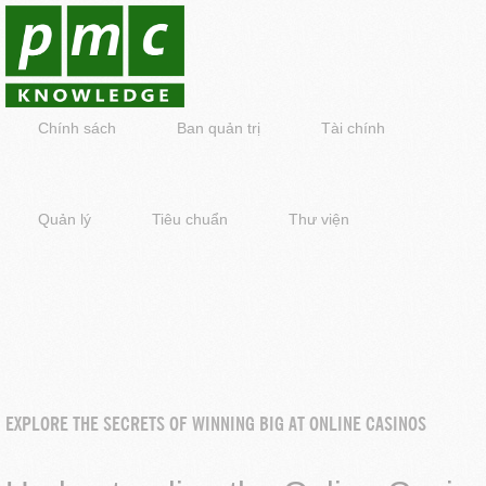
Chính sách
Ban quản trị
Tài chính
Quản lý
Tiêu chuẩn
Thư viện
EXPLORE THE SECRETS OF WINNING BIG AT ONLINE CASINOS