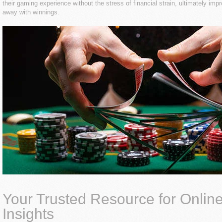
their gaming experience without the stress of financial strain, ultimately imp
away with winnings.
Your Trusted Resource for Onlin
Insights