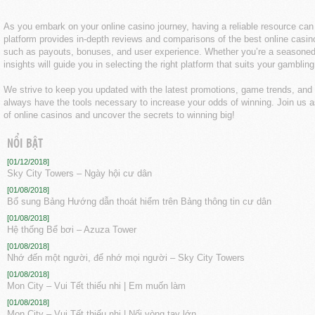
As you embark on your online casino journey, having a reliable resource can 
platform provides in-depth reviews and comparisons of the best online casino
such as payouts, bonuses, and user experience. Whether you’re a seasoned
insights will guide you in selecting the right platform that suits your gambling
We strive to keep you updated with the latest promotions, game trends, and
always have the tools necessary to increase your odds of winning. Join us a
of online casinos and uncover the secrets to winning big!
NỔI BẬT
[01/12/2018]
Sky City Towers – Ngày hội cư dân
[01/08/2018]
Bổ sung Bảng Hướng dẫn thoát hiểm trên Bảng thông tin cư dân
[01/08/2018]
Hệ thống Bể bơi – Azuza Tower
[01/08/2018]
Nhớ đến một người, để nhớ mọi người – Sky City Towers
[01/08/2018]
Mon City – Vui Tết thiếu nhi | Em muốn làm
[01/08/2018]
Mon City – Vui Tết thiếu nhi | Nối vòng tay lớn