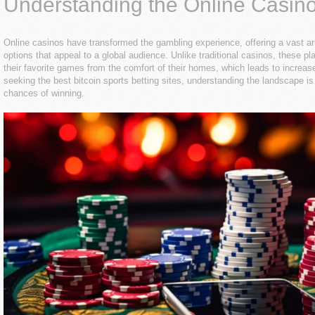
Understanding the Online Casin
Online casinos have transformed the gambling experience, offering a vast a
options that appeal to a global audience. Unlike traditional casinos, these p
their favorite games from the comfort of their homes, which leads to increase
seeking the
best bitcoin sports betting sites
, understanding the landscape is
chances of winning.