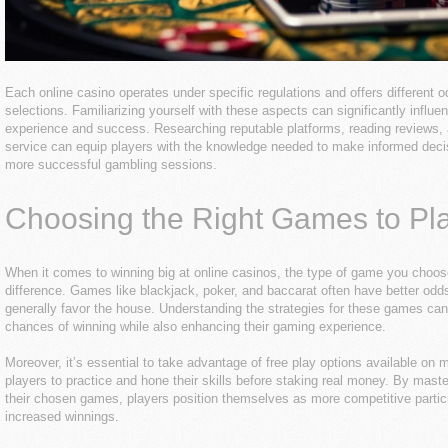
Each online casino operates under specific regulations and offers different
selections. Familiarizing yourself with these aspects can significantly influ
experience and success. Researching reputable platforms, reading reviews,
service can equip players with the knowledge needed to make informed decisio
more successful gambling sessions.
Choosing the Right Games to Pl
When it comes to winning big at online casinos, the type of game you choos
difference. Games like blackjack, poker, and baccarat often have better odd
generally favor the house. Understanding the strategies for these games can 
chances of winning while also enhancing their gaming experience.
Moreover, it’s essential to take advantage of free play options available on 
players to practice and hone their skills before staking real money. By maste
their chosen games, players position themselves as more competitive partic
increased winnings.