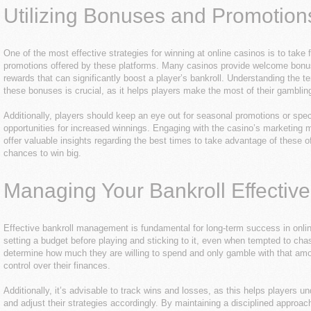
Utilizing Bonuses and Promotion
One of the most effective strategies for winning at online casinos is to take
promotions offered by these platforms. Many casinos provide welcome bonuse
rewards that can significantly boost a player’s bankroll. Understanding the t
these bonuses is crucial, as it helps players make the most of their gamblin
Additionally, players should keep an eye out for seasonal promotions or spec
opportunities for increased winnings. Engaging with the casino’s marketing 
offer valuable insights regarding the best times to take advantage of these o
chances to win big.
Managing Your Bankroll Effective
Effective bankroll management is fundamental for long-term success in onli
setting a budget before playing and sticking to it, even when tempted to ch
determine how much they are willing to spend and only gamble with that amo
control over their finances.
Additionally, it’s advisable to track wins and losses, as this helps players u
and adjust their strategies accordingly. By maintaining a disciplined approac