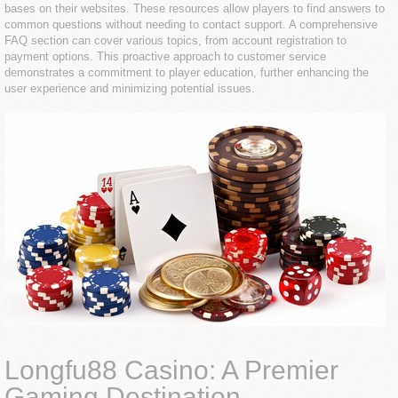
bases on their websites. These resources allow players to find answers to
common questions without needing to contact support. A comprehensive
FAQ section can cover various topics, from account registration to
payment options. This proactive approach to customer service
demonstrates a commitment to player education, further enhancing the
user experience and minimizing potential issues.
Longfu88 Casino: A Premier
Gaming Destination