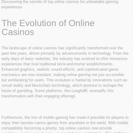
Discovering the secrets of top online casinos for unbeatable gaming
experiences
The Evolution of Online
Casinos
The landscape of online casinos has significantly transformed over the
past few years, driven primarily by advancements in technology. From the
early days of basic websites, the industry has evolved to offer immersive
experiences that rival traditional brick-and-mortar establishments.
Enhanced graphics, realistic sound effects, and sophisticated game
mechanics are now standard, making online gaming not just accessible
but exhilarating for users. This evolution is fueled by innovations such as
virtual reality and blockchain technology, which promise to reshape the
future of gambling. Some platforms, like
Longfu88
, exemplify this
transformation with their engaging offerings.
Furthermore, the rise of mobile gaming has made it possible for players to
enjoy their favorite casino games from anywhere in the world. With mobile
compatibility becoming a priority, top online casinos now provide