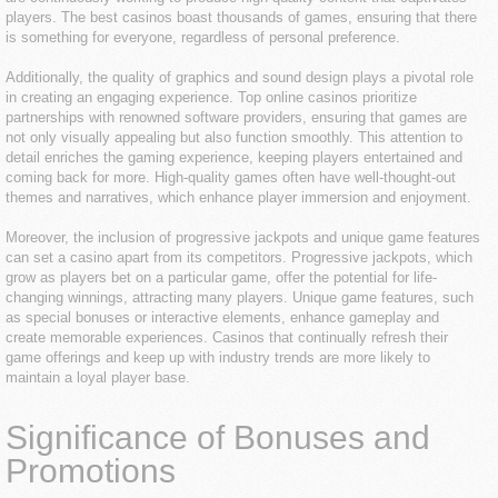
players. The best casinos boast thousands of games, ensuring that there
is something for everyone, regardless of personal preference.
Additionally, the quality of graphics and sound design plays a pivotal role
in creating an engaging experience. Top online casinos prioritize
partnerships with renowned software providers, ensuring that games are
not only visually appealing but also function smoothly. This attention to
detail enriches the gaming experience, keeping players entertained and
coming back for more. High-quality games often have well-thought-out
themes and narratives, which enhance player immersion and enjoyment.
Moreover, the inclusion of progressive jackpots and unique game features
can set a casino apart from its competitors. Progressive jackpots, which
grow as players bet on a particular game, offer the potential for life-
changing winnings, attracting many players. Unique game features, such
as special bonuses or interactive elements, enhance gameplay and
create memorable experiences. Casinos that continually refresh their
game offerings and keep up with industry trends are more likely to
maintain a loyal player base.
Significance of Bonuses and
Promotions