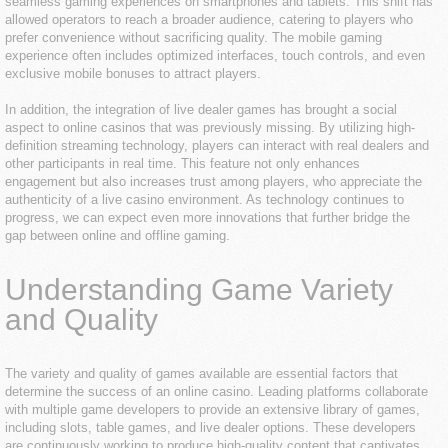
seamless gaming experiences on smartphones and tablets. This shift has
allowed operators to reach a broader audience, catering to players who
prefer convenience without sacrificing quality. The mobile gaming
experience often includes optimized interfaces, touch controls, and even
exclusive mobile bonuses to attract players.
In addition, the integration of live dealer games has brought a social
aspect to online casinos that was previously missing. By utilizing high-
definition streaming technology, players can interact with real dealers and
other participants in real time. This feature not only enhances
engagement but also increases trust among players, who appreciate the
authenticity of a live casino environment. As technology continues to
progress, we can expect even more innovations that further bridge the
gap between online and offline gaming.
Understanding Game Variety
and Quality
The variety and quality of games available are essential factors that
determine the success of an online casino. Leading platforms collaborate
with multiple game developers to provide an extensive library of games,
including slots, table games, and live dealer options. These developers
are continuously working to produce high-quality content that captivates