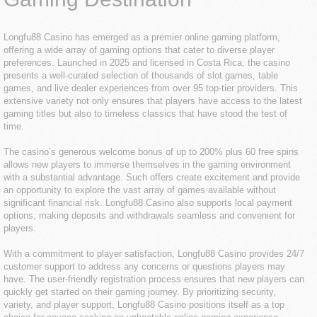
Longfu88 Casino has emerged as a premier online gaming platform,
offering a wide array of gaming options that cater to diverse player
preferences. Launched in 2025 and licensed in Costa Rica, the casino
presents a well-curated selection of thousands of slot games, table
games, and live dealer experiences from over 95 top-tier providers. This
extensive variety not only ensures that players have access to the latest
gaming titles but also to timeless classics that have stood the test of
time.
The casino’s generous welcome bonus of up to 200% plus 60 free spins
allows new players to immerse themselves in the gaming environment
with a substantial advantage. Such offers create excitement and provide
an opportunity to explore the vast array of games available without
significant financial risk. Longfu88 Casino also supports local payment
options, making deposits and withdrawals seamless and convenient for
players.
With a commitment to player satisfaction, Longfu88 Casino provides 24/7
customer support to address any concerns or questions players may
have. The user-friendly registration process ensures that new players can
quickly get started on their gaming journey. By prioritizing security,
variety, and player support, Longfu88 Casino positions itself as a top