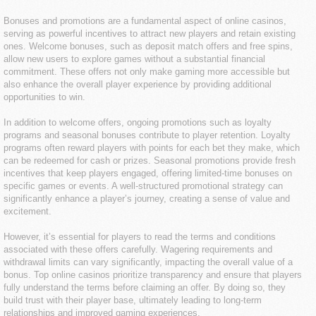
Bonuses and promotions are a fundamental aspect of online casinos,
serving as powerful incentives to attract new players and retain existing
ones. Welcome bonuses, such as deposit match offers and free spins,
allow new users to explore games without a substantial financial
commitment. These offers not only make gaming more accessible but
also enhance the overall player experience by providing additional
opportunities to win.
In addition to welcome offers, ongoing promotions such as loyalty
programs and seasonal bonuses contribute to player retention. Loyalty
programs often reward players with points for each bet they make, which
can be redeemed for cash or prizes. Seasonal promotions provide fresh
incentives that keep players engaged, offering limited-time bonuses on
specific games or events. A well-structured promotional strategy can
significantly enhance a player’s journey, creating a sense of value and
excitement.
However, it’s essential for players to read the terms and conditions
associated with these offers carefully. Wagering requirements and
withdrawal limits can vary significantly, impacting the overall value of a
bonus. Top online casinos prioritize transparency and ensure that players
fully understand the terms before claiming an offer. By doing so, they
build trust with their player base, ultimately leading to long-term
relationships and improved gaming experiences.