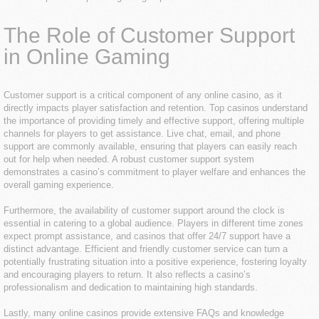
The Role of Customer Support
in Online Gaming
Customer support is a critical component of any online casino, as it
directly impacts player satisfaction and retention. Top casinos understand
the importance of providing timely and effective support, offering multiple
channels for players to get assistance. Live chat, email, and phone
support are commonly available, ensuring that players can easily reach
out for help when needed. A robust customer support system
demonstrates a casino’s commitment to player welfare and enhances the
overall gaming experience.
Furthermore, the availability of customer support around the clock is
essential in catering to a global audience. Players in different time zones
expect prompt assistance, and casinos that offer 24/7 support have a
distinct advantage. Efficient and friendly customer service can turn a
potentially frustrating situation into a positive experience, fostering loyalty
and encouraging players to return. It also reflects a casino’s
professionalism and dedication to maintaining high standards.
Lastly, many online casinos provide extensive FAQs and knowledge