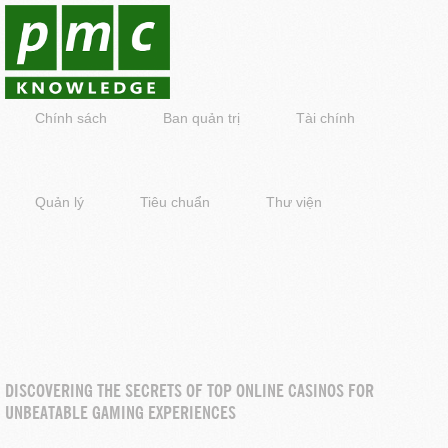
Chính sách
Ban quản trị
Tài chính
Quản lý
Tiêu chuẩn
Thư viện
DISCOVERING THE SECRETS OF TOP ONLINE CASINOS FOR
UNBEATABLE GAMING EXPERIENCES