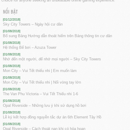
choice for anyone seeking an unbeatable online gaming experience.
NỔI BẬT
[01/12/2018]
Sky City Towers – Ngày hội cư dân
[01/08/2018]
Bổ sung Bảng Hướng dẫn thoát hiểm trên Bảng thông tin cư dân
[01/08/2018]
Hệ thống Bể bơi – Azuza Tower
[01/08/2018]
Nhớ đến một người, để nhớ mọi người – Sky City Towers
[01/08/2018]
Mon City – Vui Tết thiếu nhi | Em muốn làm
[01/08/2018]
Mon City – Vui Tết thiếu nhi | Nối vòng tay lớn
[01/08/2018]
The Van Phu Victoria – Vui Tết Thiếu nhi 1-6
[01/08/2018]
Opal Riverside – Những lưu ý khi sử dụng hồ bơi
[01/08/2018]
Lễ ký kết hợp đồng nguyễn tắc dự án 6th Element Tây Hồ
[01/08/2018]
Opal Riverside – Cách thoát nạn khi có hỏa hoạn