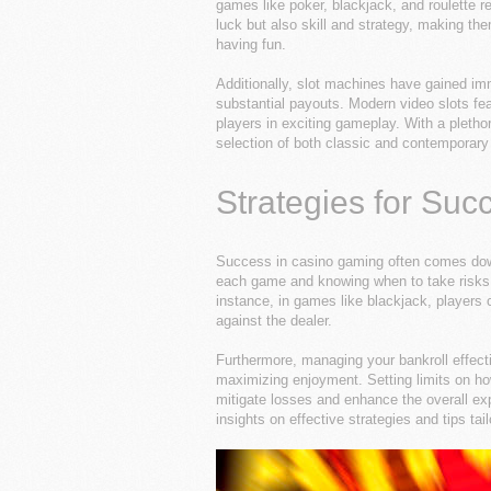
games like poker, blackjack, and roulette
luck but also skill and strategy, making the
having fun.
Additionally, slot machines have gained imme
substantial payouts. Modern video slots feat
players in exciting gameplay. With a pletho
selection of both classic and contemporary
Strategies for Suc
Success in casino gaming often comes down 
each game and knowing when to take risks 
instance, in games like blackjack, players c
against the dealer.
Furthermore, managing your bankroll effect
maximizing enjoyment. Setting limits on ho
mitigate losses and enhance the overall exp
insights on effective strategies and tips t