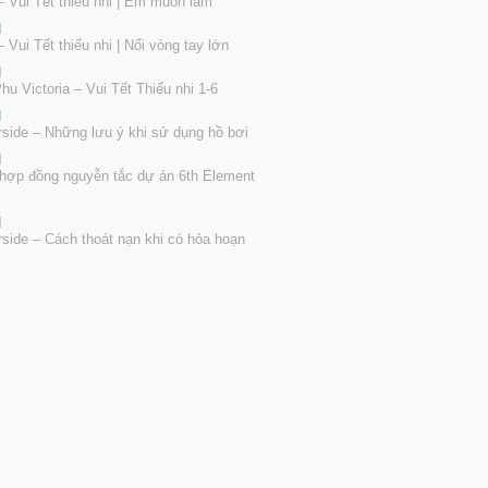
– Vui Tết thiếu nhi | Em muốn làm
]
 Vui Tết thiếu nhi | Nối vòng tay lớn
]
u Victoria – Vui Tết Thiếu nhi 1-6
]
rside – Những lưu ý khi sử dụng hồ bơi
]
 hợp đồng nguyễn tắc dự án 6th Element
]
rside – Cách thoát nạn khi có hỏa hoạn