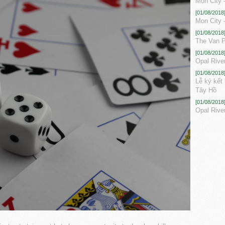
Mon City 
[01/08/2018
Mon City –
[01/08/2018
The Van Ph
[01/08/2018
Opal Rive
[01/08/2018
Lễ ký kết
Tây Hồ
[01/08/2018
Opal Rive