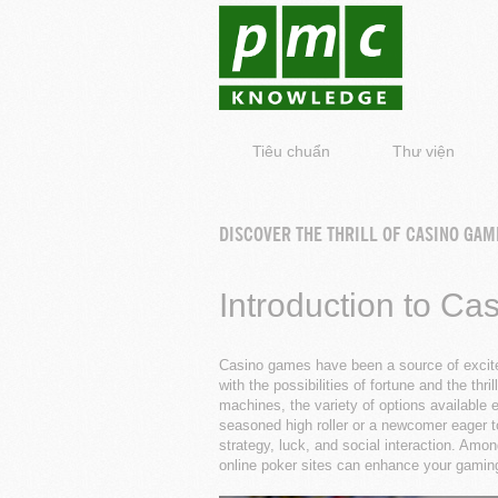
Tiêu chuẩn
Thư viện
DISCOVER THE THRILL OF CASINO GA
Introduction to C
Casino games have been a source of excitem
with the possibilities of fortune and the th
machines, the variety of options available 
seasoned high roller or a newcomer eager to
strategy, luck, and social interaction. Amo
online poker sites
can enhance your gaming 