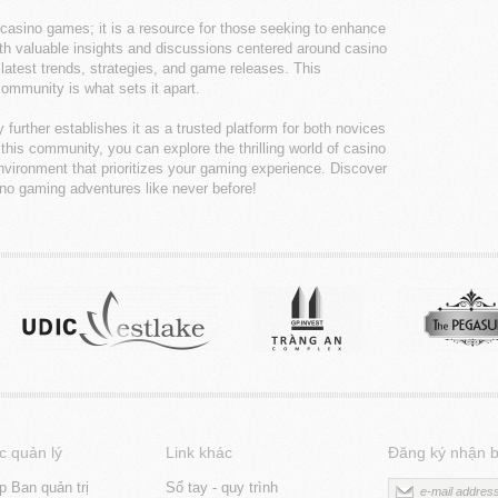
g casino games; it is a resource for those seeking to enhance
ith valuable insights and discussions centered around casino
latest trends, strategies, and game releases. This
ommunity is what sets it apart.
 further establishes it as a trusted platform for both novices
his community, you can explore the thrilling world of casino
nvironment that prioritizes your gaming experience. Discover
no gaming adventures like never before!
c quản lý
Link khác
Đăng ký nhận b
p Ban quản trị
Sổ tay - quy trình