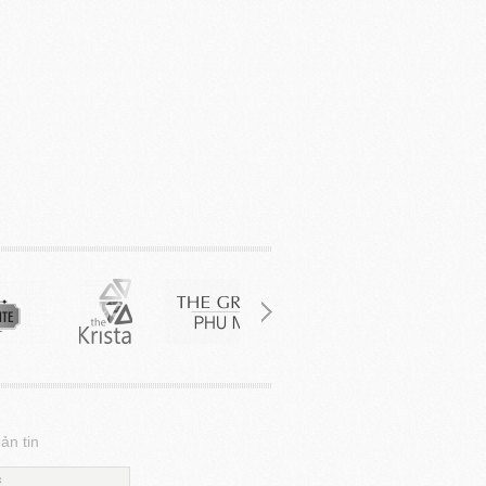
ản tin