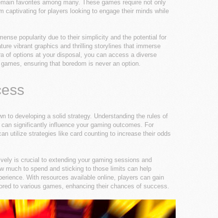
 remain favorites among many. These games require not only
m captivating for players looking to engage their minds while
nse popularity due to their simplicity and the potential for
ure vibrant graphics and thrilling storylines that immerse
ra of options at your disposal, you can access a diverse
 games, ensuring that boredom is never an option.
cess
to developing a solid strategy. Understanding the rules of
can significantly influence your gaming outcomes. For
an utilize strategies like card counting to increase their odds
ively is crucial to extending your gaming sessions and
w much to spend and sticking to those limits can help
erience. With resources available online, players can gain
ailored to various games, enhancing their chances of success.