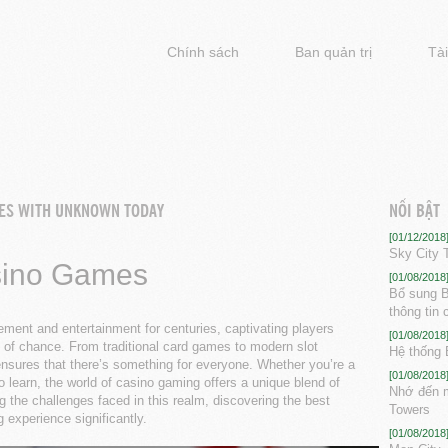
Chính sách
Ban quản trị
Tài
MES WITH UNKNOWN TODAY
NỔI BẬT
[01/12/2018
Sky City 
asino Games
[01/08/2018
Bổ sung B
thông tin
ent and entertainment for centuries, captivating players
[01/08/2018
rill of chance. From traditional card games to modern slot
Hệ thống 
ensures that there’s something for everyone. Whether you’re a
[01/08/2018
 learn, the world of casino gaming offers a unique blend of
Nhớ đến m
ng the challenges faced in this realm, discovering the
best
Towers
experience significantly.
[01/08/2018