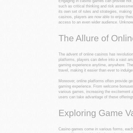
Engaging in casino games can provide not ju
such as critical thinking and risk assessmen
its own set of rules and strategies, making 
casinos, players are now able to enjoy th
access to an even wider audience. Unknown o
The Allure of Onli
The advent of online casinos has revoluti
platforms, players can delve into a vast arr
gaming experience anytime, anywhere. The 
travel, making it easier than ever to indulg
Moreover, online platforms often provide g
gaming experience. From welcome bonuses to
various games, increasing the excitement an
users can take advantage of these offering
Exploring Game Va
Casino games come in various forms, each of