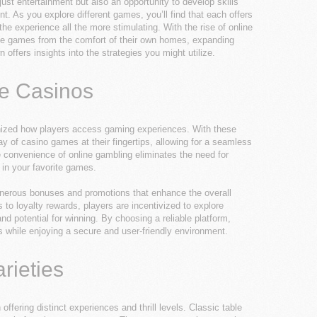
st entertainment but also an opportunity to develop skills
t. As you explore different games, you’ll find that each offers
the experience all the more stimulating. With the rise of online
ese games from the comfort of their own homes, expanding
ffers insights into the strategies you might utilize.
ne Casinos
onized how players access gaming experiences. With these
ay of casino games at their fingertips, allowing for a seamless
convenience of online gambling eliminates the need for
e in your favorite games.
enerous bonuses and promotions that enhance the overall
 loyalty rewards, players are incentivized to explore
d potential for winning. By choosing a reliable platform,
s while enjoying a secure and user-friendly environment.
rieties
fering distinct experiences and thrill levels. Classic table