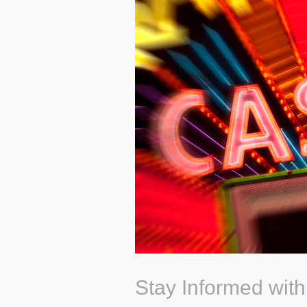
Stay Informed with