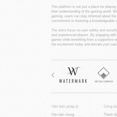
This platform is not just a place for playin
their understanding of the gaming world. W
gaming, users can stay informed about the 
commitment to fostering a knowledgeable c
The site’s focus on user safety and security
and experienced players. By engaging with t
games while benefiting from a supportive e
the excitement today and elevate your casi
Văn bản pháp lý
Công tá
Văn bản chung
Thành lậ