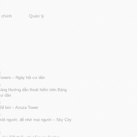
 chính
Quản lý
]
Towers – Ngày hội cư dân
]
ảng Hướng dẫn thoát hiểm trên Bảng
 cư dân
]
Bể bơi – Azuza Tower
]
ột người, để nhớ mọi người – Sky City
]