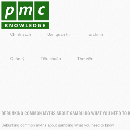
Chính sách
Ban quản trị
Tài chính
Quản lý
Tiêu chuẩn
Thư viện
DEBUNKING COMMON MYTHS ABOUT GAMBLING WHAT YOU NEED TO 
Debunking common myths about gambling What you need to know