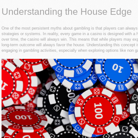
Understanding the House Edge
One of the most persistent myths about gambling is that players can always
strategies or systems. In reality, every game in a casino is designed with a
over time, the casino will always win. This means that while players may ex
long-term outcome will always favor the house. Understanding this concept i
engaging in gambling activities, especially when exploring options like
non g