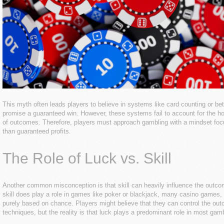
This myth often leads players to believe in systems like card counting or be
promise a guaranteed win. However, these systems fail to account for the
of outcomes. Therefore, players must approach gambling with a mindset foc
than guaranteed profits.
The Role of Luck vs. Skill
Another common misconception is that skill can heavily influence the outco
skill does play a role in games like poker or blackjack, many casino games, 
purely based on chance. Players might believe that they can control the out
techniques, but the reality is that luck plays a predominant role in most gam