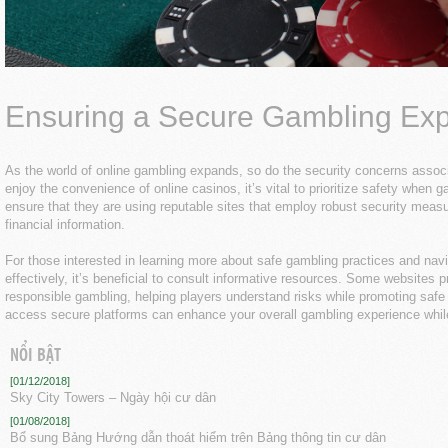
Ensuring a Secure Gambling Ex
As the world of online gambling expands, so do the security concerns associ
enjoy the convenience of online casinos, it’s vital to prioritize safety when 
ensure that they are using reputable sites that employ robust security measu
financial information.
For those interested in learning more about safe gambling practices and navi
effectively, it’s beneficial to consult informative resources. Some websites p
responsible gambling, helping players understand risks while promoting safe
access secure platforms can enhance your overall gambling experience while
NỔI BẬT
[01/12/2018]
Sky City Towers – Ngày hội cư dân
[01/08/2018]
Bổ sung Bảng Hướng dẫn thoát hiểm trên Bảng thông tin cư dân