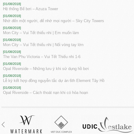
[01/08/2018]
Hệ thống Bể bơi – Azuza Tower
[01/08/2018]
Nhớ đến một người, để nhớ mọi người – Sky City Towers
[01/08/2018]
Mon City – Vui Tết thiếu nhi | Em muốn làm
[01/08/2018]
Mon City – Vui Tết thiếu nhi | Nối vòng tay lớn
[01/08/2018]
The Van Phu Victoria – Vui Tết Thiếu nhi 1-6
[01/08/2018]
Opal Riverside – Những lưu ý khi sử dụng hồ bơi
[01/08/2018]
Lễ ký kết hợp đồng nguyễn tắc dự án 6th Element Tây Hồ
[01/08/2018]
Opal Riverside – Cách thoát nạn khi có hỏa hoạn