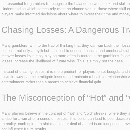
It’s essential for gamblers to recognize the balance between luck and skill 
Understanding which games rely more on chance versus those where skill c
players make informed decisions about where to invest their time and money
Chasing Losses: A Dangerous T
Many gamblers fall into the trap of thinking that they can win back their los
notion is not only a myth but can lead to serious financial and emotional dist
recover losses by simply playing more often is rooted in the gambler’s falla
losses increase the likelihood of future wins. This is simply not the case.
Instead of chasing losses, it is more prudent for players to set budgets and
to walk away can help mitigate losses and maintain a healthier relationship 
entertainment rather than a means to achieve financial gain.
The Misconception of “Hot” and “
Many players believe in the concept of “hot” and “cold” streaks, where the
is due for a win after a series of losses. This belief can lead to poor decisio
In reality, each spin of a slot machine or deal of a card is an independent 
not influence future results.