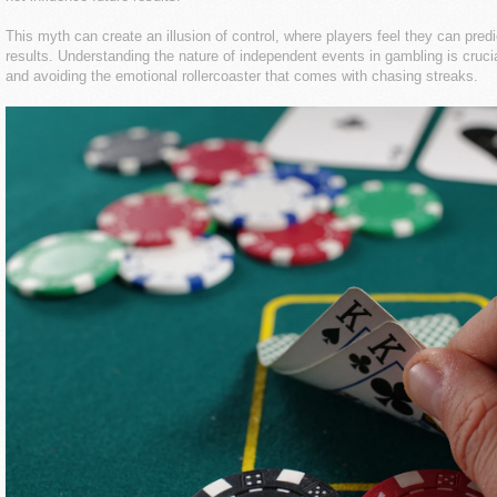
This myth can create an illusion of control, where players feel they can pre
results. Understanding the nature of independent events in gambling is cruci
and avoiding the emotional rollercoaster that comes with chasing streaks.