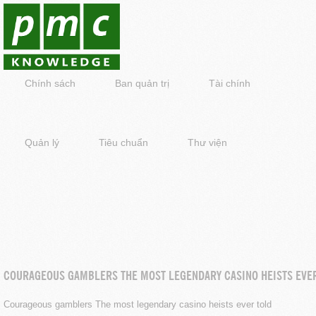
Chính sách
Ban quản trị
Tài chính
Quản lý
Tiêu chuẩn
Thư viện
COURAGEOUS GAMBLERS THE MOST LEGENDARY CASINO HEISTS EVE
Courageous gamblers The most legendary casino heists ever told