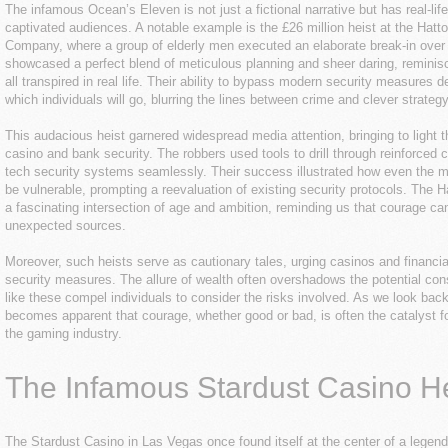
The infamous Ocean’s Eleven is not just a fictional narrative but has real-lif
captivated audiences. A notable example is the £26 million heist at the Hat
Company, where a group of elderly men executed an elaborate break-in ove
showcased a perfect blend of meticulous planning and sheer daring, reminisce
all transpired in real life. Their ability to bypass modern security measures 
which individuals will go, blurring the lines between crime and clever strategy
This audacious heist garnered widespread media attention, bringing to light t
casino and bank security. The robbers used tools to drill through reinforced 
tech security systems seamlessly. Their success illustrated how even the mo
be vulnerable, prompting a reevaluation of existing security protocols. The 
a fascinating intersection of age and ambition, reminding us that courage c
unexpected sources.
Moreover, such heists serve as cautionary tales, urging casinos and financial 
security measures. The allure of wealth often overshadows the potential con
like these compel individuals to consider the risks involved. As we look bac
becomes apparent that courage, whether good or bad, is often the catalyst f
the gaming industry.
The Infamous Stardust Casino He
The Stardust Casino in Las Vegas once found itself at the center of a legend