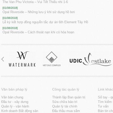
The Van Phu Victoria – Vui Tết Thiếu nhi 1-6
[01/08/2018]
Opal Riverside – Những lưu ý khi sử dụng hồ bơi
[01/08/2018]
Lễ ký kết hợp đồng nguyễn tắc dự án 6th Element Tây Hồ
[01/08/2018]
Opal Riverside – Cách thoát nạn khi có hỏa hoạn
Văn bản pháp lý
Công tác quản lý
Link khác
Văn bản chung
Thành lập Ban quản trị
Sổ tay - q
Đầu tư - xây dưng
Sửa chữa bảo trì
Tìm kiếm 
Quản lý - vận hành
Quản lý tài chính
Tư vấn
Kinh doanh Bất động sản
Đấu thầu mua sắm
Bản tin c