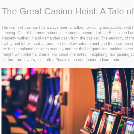
The Great Casino Heist: A Tale o
The realm of casinos has always been a hotbed for daring escapades, with h
cunning. One of the most notorious instances occurred at the Bellagio in 
brazenly walked in and demanded cash from the cashier. The audacity of the
swiftly and left without a trace, left both law enforcement and the public in s
the fragile balance between security and the thrill of gambling, making every
fraught with potential drama. For those interested in exploring new gaming op
platform for players; visit
https://casinia-me.com/enen/
to learn more.