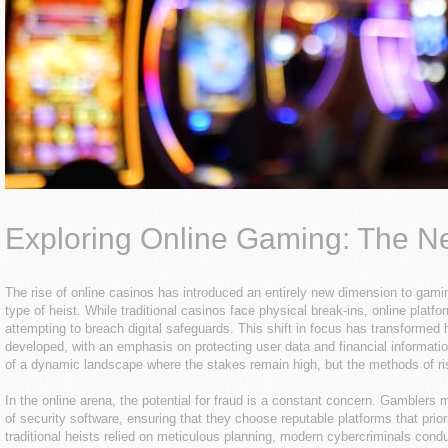
Exploring Online Gaming: The Ne
The rise of online casinos has introduced an entirely new dimension to gaming
type of heist. While traditional casinos face physical break-ins, online plat
attempting to breach digital safeguards. This shift in focus has transforme
developed, with an emphasis on protecting user data and financial informati
of a dynamic landscape where the stakes remain high, but the methods of r
In the online arena, the potential for fraud is a constant concern. Gamblers
of security software, ensuring that they choose reputable platforms that prior
traditional heists relied on meticulous planning, modern cybercriminals cond