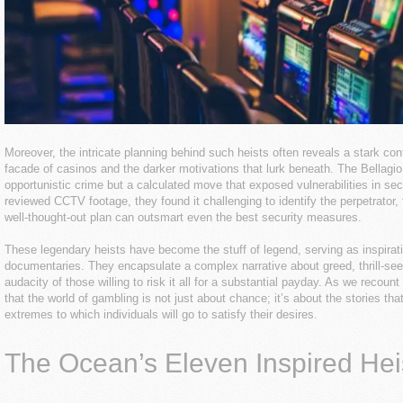
Moreover, the intricate planning behind such heists often reveals a stark co
facade of casinos and the darker motivations that lurk beneath. The Bellagi
opportunistic crime but a calculated move that exposed vulnerabilities in sec
reviewed CCTV footage, they found it challenging to identify the perpetrator,
well-thought-out plan can outsmart even the best security measures.
These legendary heists have become the stuff of legend, serving as inspirat
documentaries. They encapsulate a complex narrative about greed, thrill-see
audacity of those willing to risk it all for a substantial payday. As we recoun
that the world of gambling is not just about chance; it’s about the stories that
extremes to which individuals will go to satisfy their desires.
The Ocean’s Eleven Inspired Hei