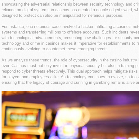
showcasing the adversarial relationship between security technology and cri
reliance on digital systems in casinos has created a double-edged sword, 
designed to protect can also be manipulated for nefarious purposes.
For instance, one notorious case involved a hacker infiltrating a casino’s net
systems and transferring millions to offshore accounts. Such incidents reveal
with technological advancements, presenting new challenges for security per
technology and crime in casinos makes it imperative for establishments to 
continuously evolving to counteract these emerging threats.
As we analyze these trends, the role of cybersecurity in the casino industr
ever. Casinos must not only invest in physical security but also in training 
respond to cyber threats effectively. This dual approach helps mitigate risks
for players and employees alike. As technology continues to evolve, so too wil
ensuring that the legacy of courage and cunning in gambling remains alive a