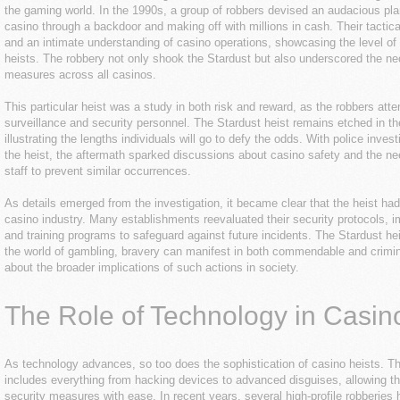
the gaming world. In the 1990s, a group of robbers devised an audacious plan
casino through a backdoor and making off with millions in cash. Their tactic
and an intimate understanding of casino operations, showcasing the level of 
heists. The robbery not only shook the Stardust but also underscored the ne
measures across all casinos.
This particular heist was a study in both risk and reward, as the robbers atte
surveillance and security personnel. The Stardust heist remains etched in th
illustrating the lengths individuals will go to defy the odds. With police inve
the heist, the aftermath sparked discussions about casino safety and the need
staff to prevent similar occurrences.
As details emerged from the investigation, it became clear that the heist had 
casino industry. Many establishments reevaluated their security protocols,
and training programs to safeguard against future incidents. The Stardust hei
the world of gambling, bravery can manifest in both commendable and crimina
about the broader implications of such actions in society.
The Role of Technology in Casin
As technology advances, so too does the sophistication of casino heists. Th
includes everything from hacking devices to advanced disguises, allowing th
security measures with ease. In recent years, several high-profile robberies h