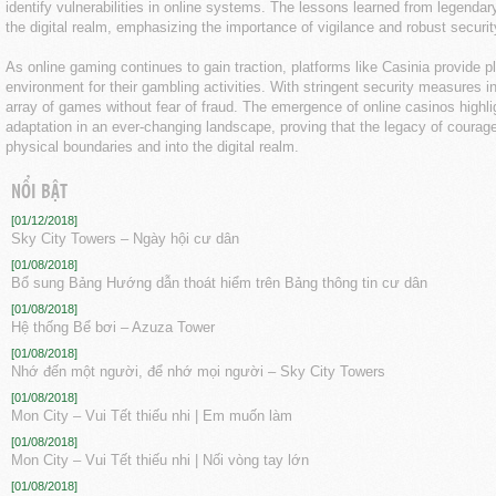
identify vulnerabilities in online systems. The lessons learned from legendar
the digital realm, emphasizing the importance of vigilance and robust securit
As online gaming continues to gain traction, platforms like Casinia provide p
environment for their gambling activities. With stringent security measures i
array of games without fear of fraud. The emergence of online casinos highli
adaptation in an ever-changing landscape, proving that the legacy of coura
physical boundaries and into the digital realm.
NỔI BẬT
[01/12/2018]
Sky City Towers – Ngày hội cư dân
[01/08/2018]
Bổ sung Bảng Hướng dẫn thoát hiểm trên Bảng thông tin cư dân
[01/08/2018]
Hệ thống Bể bơi – Azuza Tower
[01/08/2018]
Nhớ đến một người, để nhớ mọi người – Sky City Towers
[01/08/2018]
Mon City – Vui Tết thiếu nhi | Em muốn làm
[01/08/2018]
Mon City – Vui Tết thiếu nhi | Nối vòng tay lớn
[01/08/2018]