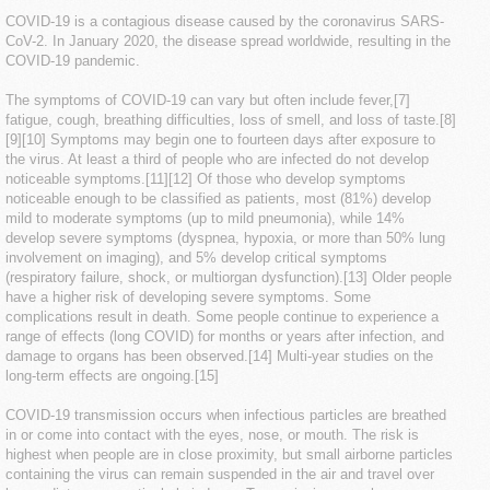
COVID-19
is a contagious disease caused by the coronavirus SARS-
CoV-2. In January 2020, the disease spread worldwide, resulting in the
COVID-19 pandemic.
The symptoms of COVID‑19 can vary but often include fever,[7]
fatigue, cough, breathing difficulties, loss of smell, and loss of taste.[8]
[9][10] Symptoms may begin one to fourteen days after exposure to
the virus. At least a third of people who are infected do not develop
noticeable symptoms.[11][12] Of those who develop symptoms
noticeable enough to be classified as patients, most (81%) develop
mild to moderate symptoms (up to mild pneumonia), while 14%
develop severe symptoms (dyspnea, hypoxia, or more than 50% lung
involvement on imaging), and 5% develop critical symptoms
(respiratory failure, shock, or multiorgan dysfunction).[13] Older people
have a higher risk of developing severe symptoms. Some
complications result in death. Some people continue to experience a
range of effects (long COVID) for months or years after infection, and
damage to organs has been observed.[14] Multi-year studies on the
long-term effects are ongoing.[15]
COVID‑19 transmission occurs when infectious particles are breathed
in or come into contact with the eyes, nose, or mouth. The risk is
highest when people are in close proximity, but small airborne particles
containing the virus can remain suspended in the air and travel over