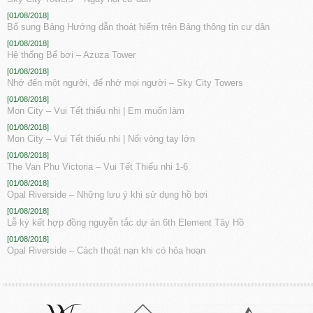
[01/08/2018]
Bổ sung Bảng Hướng dẫn thoát hiểm trên Bảng thông tin cư dân
[01/08/2018]
Hệ thống Bể bơi – Azuza Tower
[01/08/2018]
Nhớ đến một người, để nhớ mọi người – Sky City Towers
[01/08/2018]
Mon City – Vui Tết thiếu nhi | Em muốn làm
[01/08/2018]
Mon City – Vui Tết thiếu nhi | Nối vòng tay lớn
[01/08/2018]
The Van Phu Victoria – Vui Tết Thiếu nhi 1-6
[01/08/2018]
Opal Riverside – Những lưu ý khi sử dụng hồ bơi
[01/08/2018]
Lễ ký kết hợp đồng nguyễn tắc dự án 6th Element Tây Hồ
[01/08/2018]
Opal Riverside – Cách thoát nạn khi có hỏa hoạn