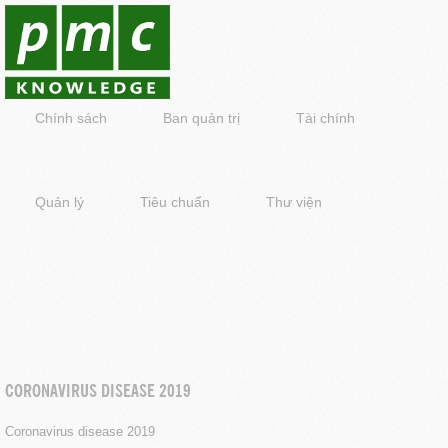
Chính sách
Ban quản trị
Tài chính
Quản lý
Tiêu chuẩn
Thư viện
CORONAVIRUS DISEASE 2019
Coronavirus disease 2019