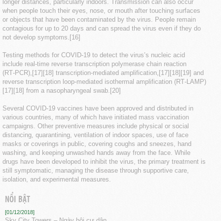
longer distances, particularly indoors. Transmission can also occur
when people touch their eyes, nose, or mouth after touching surfaces
or objects that have been contaminated by the virus. People remain
contagious for up to 20 days and can spread the virus even if they do
not develop symptoms.[16]
Testing methods for COVID-19 to detect the virus’s nucleic acid
include real-time reverse transcription polymerase chain reaction
(RT‑PCR),[17][18] transcription-mediated amplification,[17][18][19] and
reverse transcription loop-mediated isothermal amplification (RT‑LAMP)
[17][18] from a nasopharyngeal swab.[20]
Several COVID-19 vaccines have been approved and distributed in
various countries, many of which have initiated mass vaccination
campaigns. Other preventive measures include physical or social
distancing, quarantining, ventilation of indoor spaces, use of face
masks or coverings in public, covering coughs and sneezes, hand
washing, and keeping unwashed hands away from the face. While
drugs have been developed to inhibit the virus, the primary treatment is
still symptomatic, managing the disease through supportive care,
isolation, and experimental measures.
NỔI BẬT
[01/12/2018]
Sky City Towers – Ngày hội cư dân