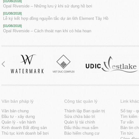
[01/08/2018]
Opal Riverside – Những lưu ý khi sử dụng hồ bơi
[01/08/2018]
Lễ ký kết hợp đồng nguyễn tắc dự án 6th Element Tây Hồ
[01/08/2018]
Opal Riverside – Cách thoát nạn khi có hỏa hoạn
Văn bản pháp lý
Công tác quản lý
Link khác
Văn bản chung
Thành lập Ban quản trị
Sổ tay - q
Đầu tư - xây dưng
Sửa chữa bảo trì
Tìm kiếm 
Quản lý - vận hành
Quản lý tài chính
Tư vấn
Kinh doanh Bất động sản
Đấu thầu mua sắm
Bản tin c
Thủ tục kinh doanh bể bơi
Bảo hiểm chung cư
Tin tức
Cộng đồn