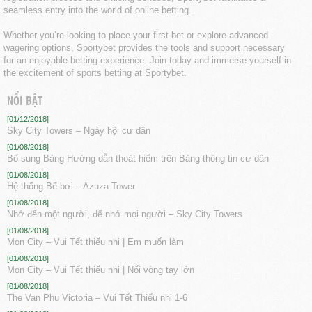
seamless entry into the world of online betting.
Whether you’re looking to place your first bet or explore advanced
wagering options, Sportybet provides the tools and support necessary
for an enjoyable betting experience. Join today and immerse yourself in
the excitement of sports betting at Sportybet.
NỔI BẬT
[01/12/2018]
Sky City Towers – Ngày hội cư dân
[01/08/2018]
Bổ sung Bảng Hướng dẫn thoát hiểm trên Bảng thông tin cư dân
[01/08/2018]
Hệ thống Bể bơi – Azuza Tower
[01/08/2018]
Nhớ đến một người, để nhớ mọi người – Sky City Towers
[01/08/2018]
Mon City – Vui Tết thiếu nhi | Em muốn làm
[01/08/2018]
Mon City – Vui Tết thiếu nhi | Nối vòng tay lớn
[01/08/2018]
The Van Phu Victoria – Vui Tết Thiếu nhi 1-6