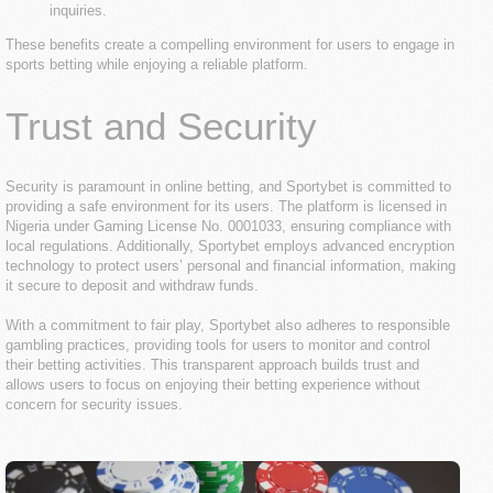
inquiries.
These benefits create a compelling environment for users to engage in
sports betting while enjoying a reliable platform.
Trust and Security
Security is paramount in online betting, and Sportybet is committed to
providing a safe environment for its users. The platform is licensed in
Nigeria under Gaming License No. 0001033, ensuring compliance with
local regulations. Additionally, Sportybet employs advanced encryption
technology to protect users’ personal and financial information, making
it secure to deposit and withdraw funds.
With a commitment to fair play, Sportybet also adheres to responsible
gambling practices, providing tools for users to monitor and control
their betting activities. This transparent approach builds trust and
allows users to focus on enjoying their betting experience without
concern for security issues.