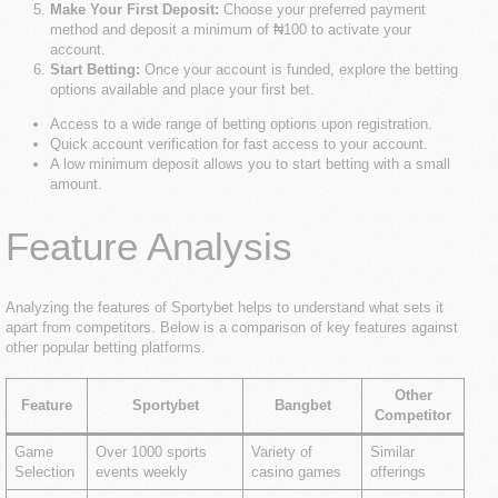
Make Your First Deposit:
Choose your preferred payment
method and deposit a minimum of ₦100 to activate your
account.
Start Betting:
Once your account is funded, explore the betting
options available and place your first bet.
Access to a wide range of betting options upon registration.
Quick account verification for fast access to your account.
A low minimum deposit allows you to start betting with a small
amount.
Feature Analysis
Analyzing the features of Sportybet helps to understand what sets it
apart from competitors. Below is a comparison of key features against
other popular betting platforms.
Other
Feature
Sportybet
Bangbet
Competitor
Game
Over 1000 sports
Variety of
Similar
Selection
events weekly
casino games
offerings