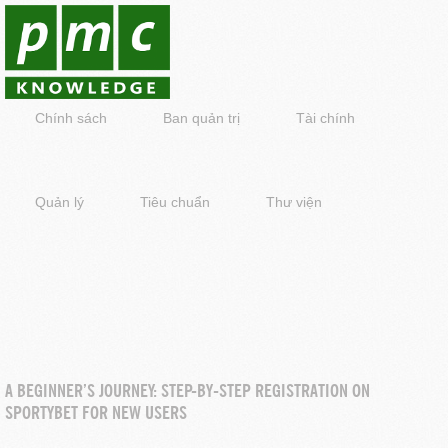
Chính sách
Ban quản trị
Tài chính
Quản lý
Tiêu chuẩn
Thư viện
A BEGINNER’S JOURNEY: STEP-BY-STEP REGISTRATION ON
SPORTYBET FOR NEW USERS