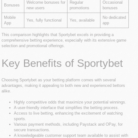
Welcome bonuses for
Regular
Occasional
Bonuses
new users
promotions
bonuses
Mobile
No dedicated
Yes, fully functional
Yes, available
App
app
This comparison highlights that Sportybet excels in providing a
comprehensive betting experience, especially with its extensive game
selection and promotional offerings.
Key Benefits of Sportybet
Choosing Sportybet as your betting platform comes with several
advantages, making it appealing to both new and experienced bettors
alike.
Highly competitive odds that maximize your potential winnings.
A user-friendly interface that simplifies the betting process.
Access to live betting, enhancing the excitement of watching
sports.
Various payment methods, including Paystack and OPay, for
secure transactions.
A knowledgeable customer support team available to assist with