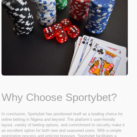
Why Choose Sportybet?
In conclusion, Sportybet has positioned itself as a leading choice for
online betting in Nigeria and beyond. The platform’s user-friendly
layout, variety of betting options, and commitment to security make it
an excellent option for both new and seasoned users. With a simple
registration process and enticing bonuses, Sportybet facilitates a