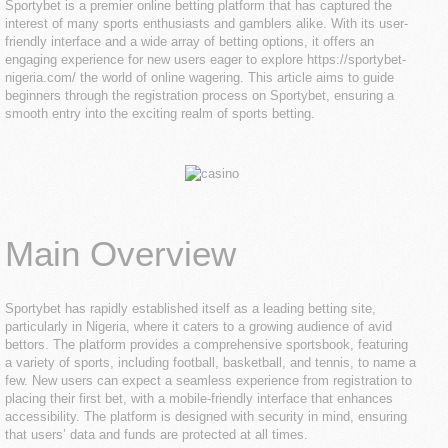
Sportybet is a premier online betting platform that has captured the
interest of many sports enthusiasts and gamblers alike. With its user-
friendly interface and a wide array of betting options, it offers an
engaging experience for new users eager to explore
https://sportybet-
nigeria.com/
the world of online wagering. This article aims to guide
beginners through the registration process on Sportybet, ensuring a
smooth entry into the exciting realm of sports betting.
Main Overview
Sportybet has rapidly established itself as a leading betting site,
particularly in Nigeria, where it caters to a growing audience of avid
bettors. The platform provides a comprehensive sportsbook, featuring
a variety of sports, including football, basketball, and tennis, to name a
few. New users can expect a seamless experience from registration to
placing their first bet, with a mobile-friendly interface that enhances
accessibility. The platform is designed with security in mind, ensuring
that users’ data and funds are protected at all times.