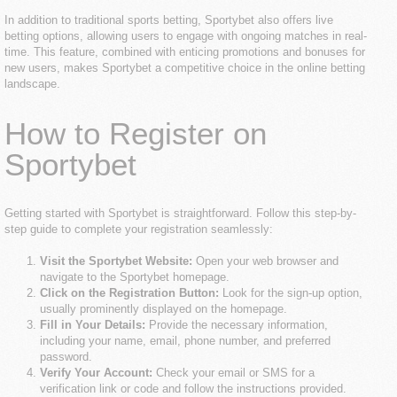
In addition to traditional sports betting, Sportybet also offers live
betting options, allowing users to engage with ongoing matches in real-
time. This feature, combined with enticing promotions and bonuses for
new users, makes Sportybet a competitive choice in the online betting
landscape.
How to Register on
Sportybet
Getting started with Sportybet is straightforward. Follow this step-by-
step guide to complete your registration seamlessly:
Visit the Sportybet Website:
Open your web browser and
navigate to the Sportybet homepage.
Click on the Registration Button:
Look for the sign-up option,
usually prominently displayed on the homepage.
Fill in Your Details:
Provide the necessary information,
including your name, email, phone number, and preferred
password.
Verify Your Account:
Check your email or SMS for a
verification link or code and follow the instructions provided.